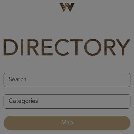
Be The First To Know
×
Sign up to receive email updates on upcoming events,
special promotions, exciting announcements and more!
Submit
Categories
Map