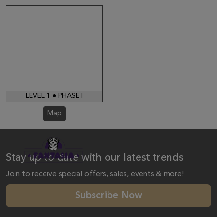
LEVEL 1 ● PHASE I
Map
Stay up to date with our latest trends
Join to receive special offers, sales, events & more!
Subscribe Now