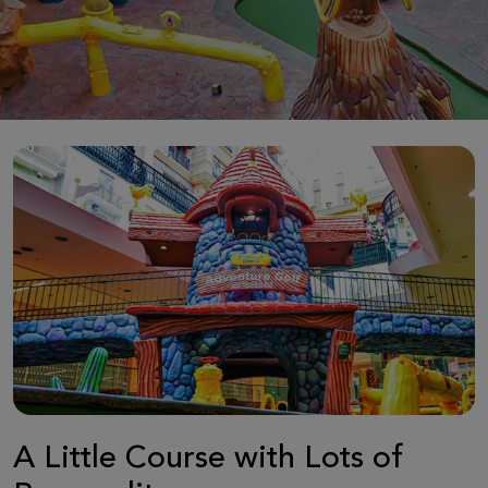
A Little Course with Lots of