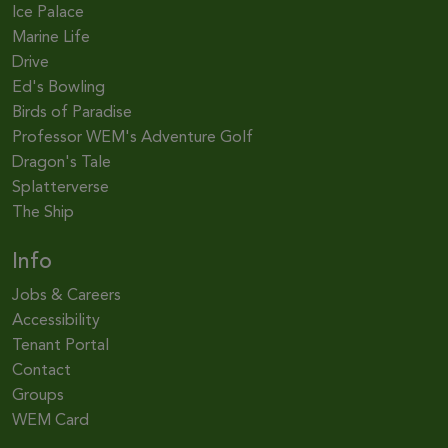
Ice Palace
Marine Life
Drive
Ed's Bowling
Birds of Paradise
Professor WEM's Adventure Golf
Dragon's Tale
Splatterverse
The Ship
Info
Jobs & Careers
Accessibility
Tenant Portal
Contact
Groups
WEM Card