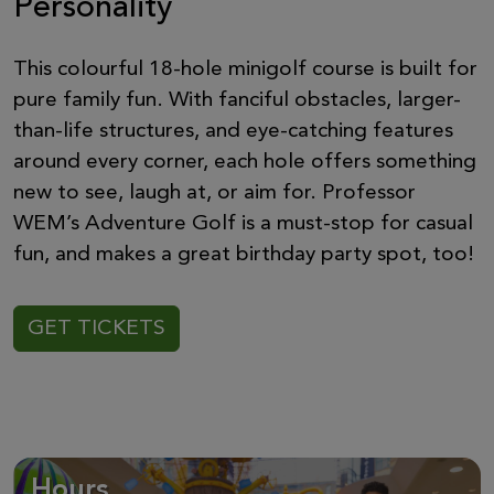
Personality
This colourful 18-hole minigolf course is built for
pure family fun. With fanciful obstacles, larger-
than-life structures, and eye-catching features
around every corner, each hole offers something
new to see, laugh at, or aim for. Professor
WEM’s Adventure Golf is a must-stop for casual
fun, and makes a great birthday party spot, too!
GET TICKETS
Hours