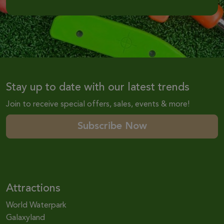
Stay up to date with our latest trends
Join to receive special offers, sales, events & more!
Subscribe Now
Attractions
World Waterpark
Galaxyland