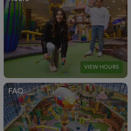
VIEW HOURS
FAQ