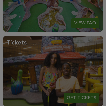
VIEW FAQ
Tickets
GET TICKETS