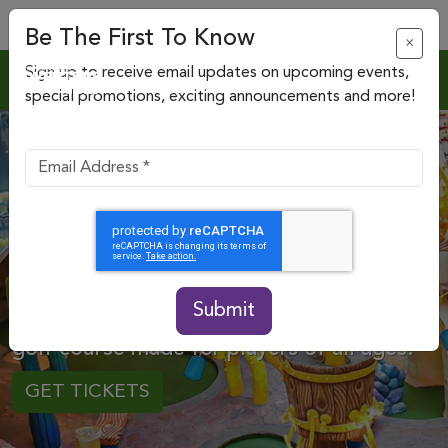
Be The First To Know
×
Sign up to receive email updates on upcoming events,
special promotions, exciting announcements and more!
Big Fun in Mini Form
Submit
Perfect your putt on a whimsical miniature
golf course made for players of all ages.
GET TICKETS