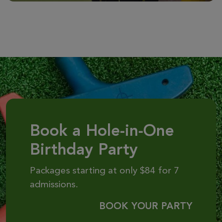
Book a Hole-in-One
Birthday Party
Packages starting at only $84 for 7
admissions.
BOOK YOUR PARTY