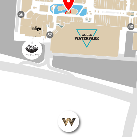
56
50
52