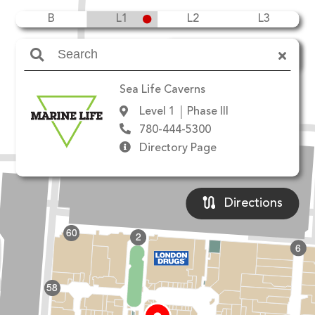
B
L1
L2
L3
Amenities
Sea Life Caverns
Level 1
Phase III
780-444-5300
Directory Page
Directions
60
2
6
58