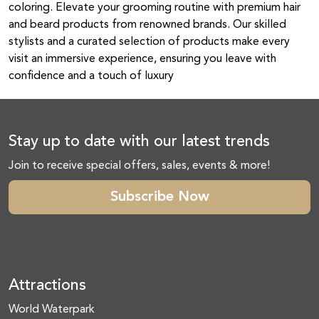
coloring. Elevate your grooming routine with premium hair
and beard products from renowned brands. Our skilled
stylists and a curated selection of products make every
visit an immersive experience, ensuring you leave with
confidence and a touch of luxury
Stay up to date with our latest trends
Join to receive special offers, sales, events & more!
Subscribe Now
Attractions
World Waterpark