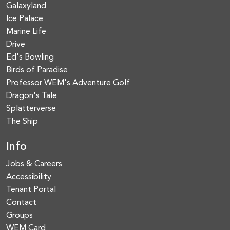
Galaxyland
Ice Palace
Marine Life
Drive
Ed's Bowling
Birds of Paradise
Professor WEM's Adventure Golf
Dragon's Tale
Splatterverse
The Ship
Info
Jobs & Careers
Accessibility
Tenant Portal
Contact
Groups
WEM Card