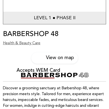
LEVEL 1 ● PHASE II
BARBERSHOP 48
Health & Beauty Care
View on map
Accepts WEM Card
Discover a grooming sanctuary at Barbershop 48, where
precision meets style. Tailored for men, experience expert
haircuts, impeccable fades, and meticulous beard services.
For women, indulge in cutting-edge haircuts and vibrant