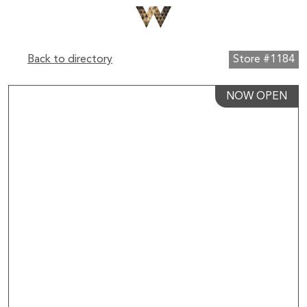
Back to directory
Store #1184
NOW OPEN