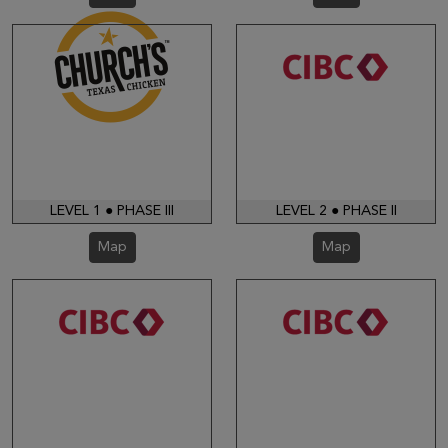
LEVEL 1 ● PHASE III
LEVEL 2 ● PHASE II
Map
Map