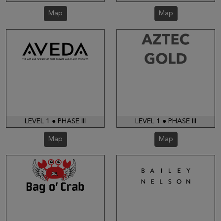
Map
Map
LEVEL 1 ● PHASE III
LEVEL 1 ● PHASE III
Map
Map