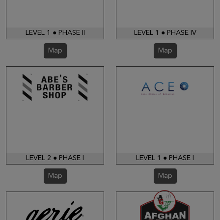
LEVEL 1 ● PHASE II
LEVEL 1 ● PHASE IV
Map
Map
LEVEL 2 ● PHASE I
LEVEL 1 ● PHASE I
Map
Map