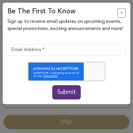
Be The First To Know
×
Sign up to receive email updates on upcoming events,
special promotions, exciting announcements and more!
Submit
Categories
Map