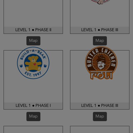
LEVEL 1 ● PHASE II
LEVEL 1 ● PHASE III
Map
Map
LEVEL 1 ● PHASE I
LEVEL 1 ● PHASE III
Map
Map