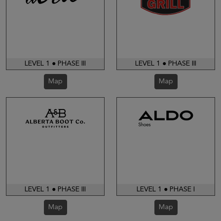
LEVEL 1 ● PHASE III
LEVEL 1 ● PHASE III
Map
Map
LEVEL 1 ● PHASE III
LEVEL 1 ● PHASE I
Map
Map