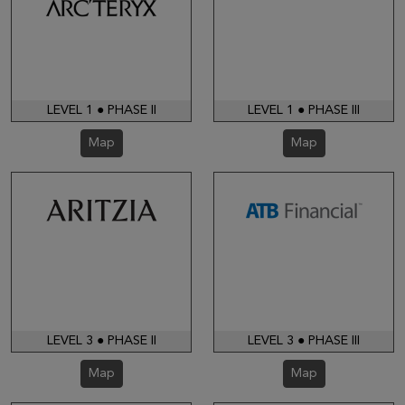
LEVEL 1 ● PHASE II
LEVEL 1 ● PHASE III
Map
Map
LEVEL 3 ● PHASE II
LEVEL 3 ● PHASE III
Map
Map