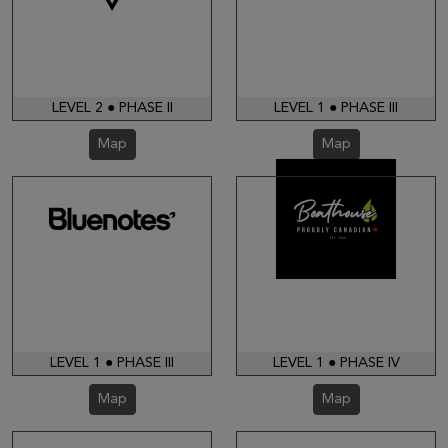
LEVEL 2 ● PHASE II
LEVEL 1 ● PHASE III
Map
Map
LEVEL 1 ● PHASE III
LEVEL 1 ● PHASE IV
Map
Map