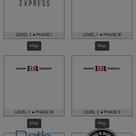
LEVEL 1 ● PHASE I
LEVEL 1 ● PHASE III
Map
Map
LEVEL 1 ● PHASE III
LEVEL 2 ● PHASE II
Map
Map