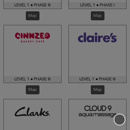
LEVEL 1 ● PHASE III
LEVEL 1 ● PHASE I
Map
Map
LEVEL 1 ● PHASE III
LEVEL 1 ● PHASE III
Map
Map