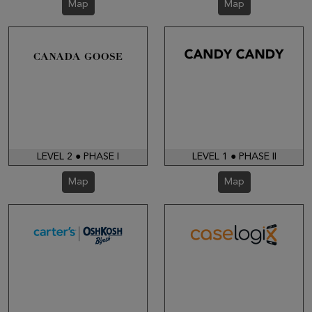
Map
Map
LEVEL 2 ● PHASE I
LEVEL 1 ● PHASE II
Map
Map