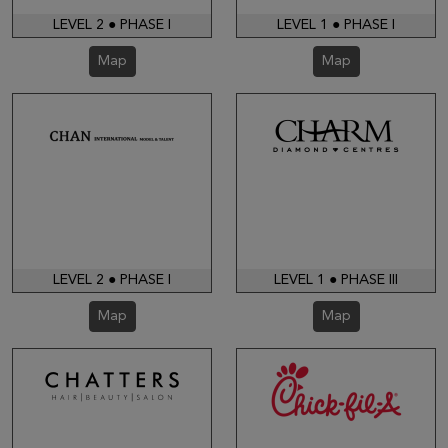
LEVEL 2 ● PHASE I
LEVEL 1 ● PHASE I
Map
Map
LEVEL 2 ● PHASE I
LEVEL 1 ● PHASE III
Map
Map