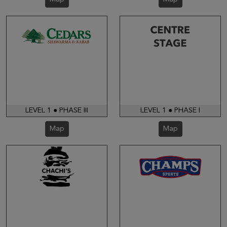
LEVEL 1 ● PHASE III
LEVEL 1 ● PHASE I
Map
Map