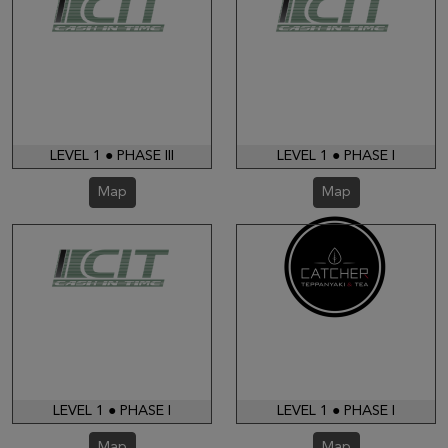
LEVEL 1 ● PHASE III
LEVEL 1 ● PHASE I
Map
Map
LEVEL 1 ● PHASE I
LEVEL 1 ● PHASE I
Map
Map