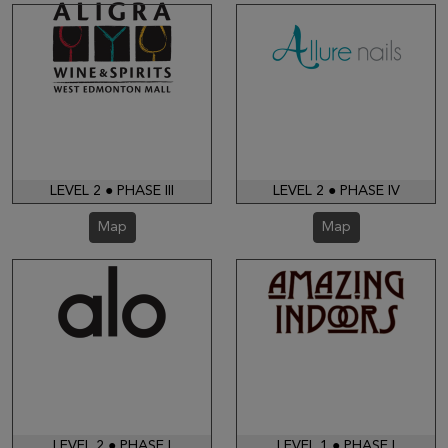
LEVEL 2 ● PHASE III
LEVEL 2 ● PHASE IV
Map
Map
LEVEL 2 ● PHASE I
LEVEL 1 ● PHASE I