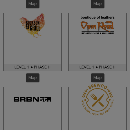
Map
Map
LEVEL 1 ● PHASE III
LEVEL 1 ● PHASE III
Map
Map