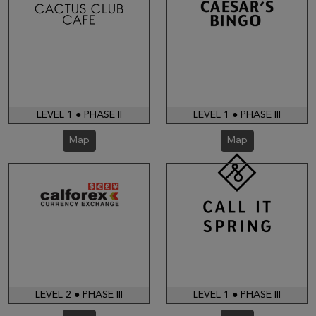
LEVEL 1 ● PHASE II
LEVEL 1 ● PHASE III
Map
Map
LEVEL 2 ● PHASE III
LEVEL 1 ● PHASE III