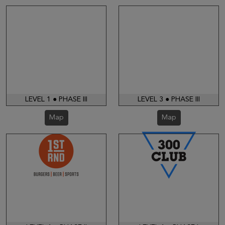
LEVEL 1 ● PHASE III
LEVEL 3 ● PHASE III
Map
Map