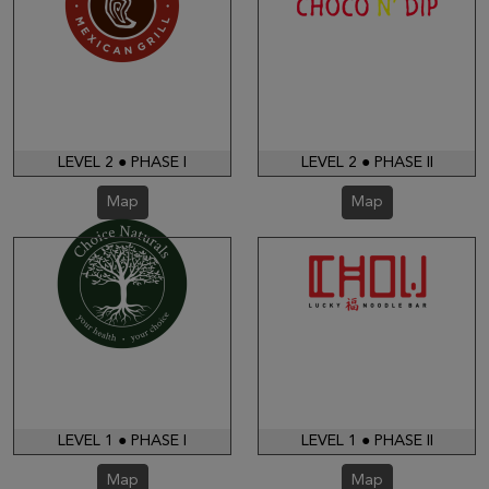
LEVEL 2 ● PHASE I
LEVEL 2 ● PHASE II
Map
Map
LEVEL 1 ● PHASE I
LEVEL 1 ● PHASE II
Map
Map