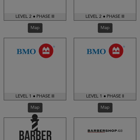
LEVEL 2 ● PHASE III
LEVEL 2 ● PHASE III
Map
Map
LEVEL 1 ● PHASE III
LEVEL 1 ● PHASE II
Map
Map