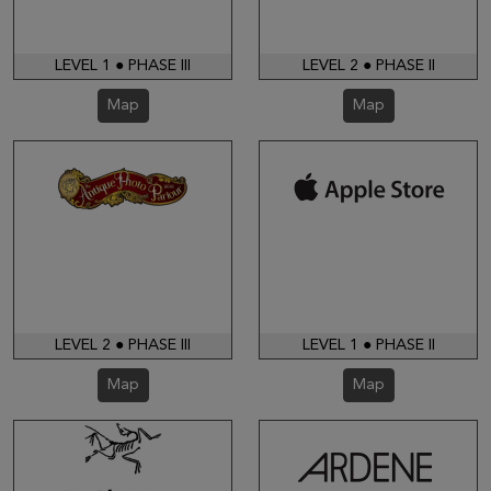
LEVEL 1 ● PHASE III
LEVEL 2 ● PHASE II
Map
Map
LEVEL 2 ● PHASE III
LEVEL 1 ● PHASE II
Map
Map