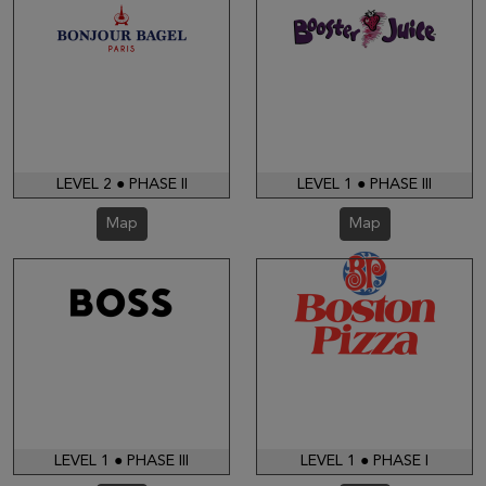
LEVEL 2 ● PHASE II
LEVEL 1 ● PHASE III
Map
Map
LEVEL 1 ● PHASE III
LEVEL 1 ● PHASE I