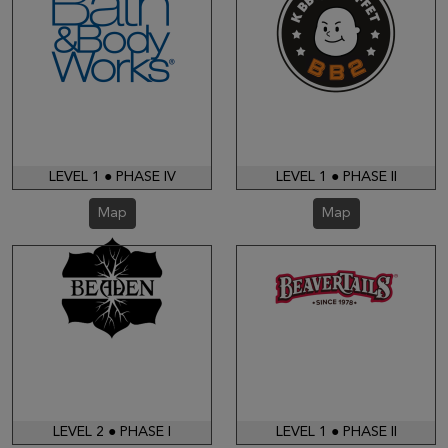
LEVEL 1 ● PHASE IV
LEVEL 1 ● PHASE II
Map
Map
LEVEL 2 ● PHASE I
LEVEL 1 ● PHASE II