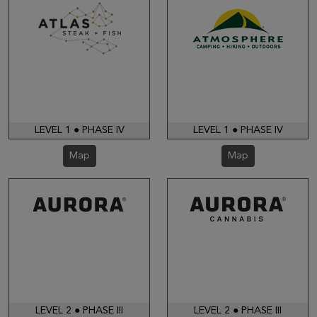
LEVEL 1 ● PHASE IV
LEVEL 1 ● PHASE IV
Map
Map
LEVEL 2 ● PHASE III
LEVEL 2 ● PHASE III