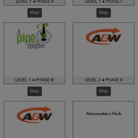
LEVEL 1 ● PHASE II
LEVEL 1 ● PHASE I
Map
Map
LEVEL 1 ● PHASE III
LEVEL 2 ● PHASE II
Map
Map