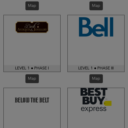
Map
Map
LEVEL 1 ● PHASE I
LEVEL 1 ● PHASE III
Map
Map