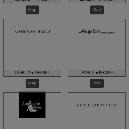
Map
Map
LEVEL 2 ● PHASE I
LEVEL 2 ● PHASE I
Map
Map