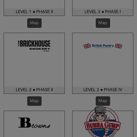
LEVEL 1 ● PHASE II
LEVEL 2 ● PHASE I
Map
Map
LEVEL 2 ● PHASE II
LEVEL 2 ● PHASE IV
Map
Map