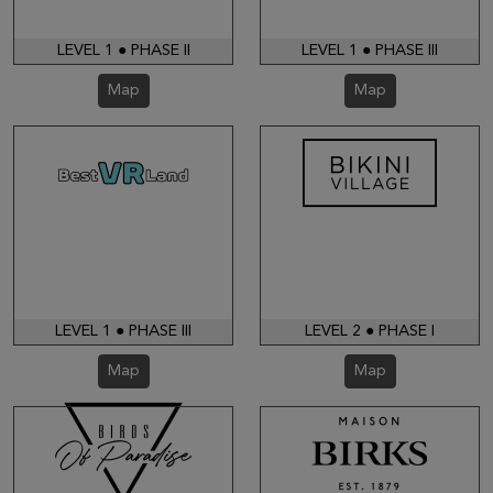
LEVEL 1 ● PHASE II
LEVEL 1 ● PHASE III
Map
Map
LEVEL 1 ● PHASE III
LEVEL 2 ● PHASE I
Map
Map