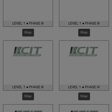
LEVEL 1 ● PHASE III
LEVEL 1 ● PHASE III
Map
Map
LEVEL 1 ● PHASE III
LEVEL 1 ● PHASE IV
Map
Map