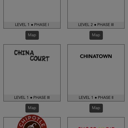
LEVEL 1 ● PHASE I
LEVEL 2 ● PHASE III
Map
Map
LEVEL 1 ● PHASE III
LEVEL 1 ● PHASE II
Map
Map