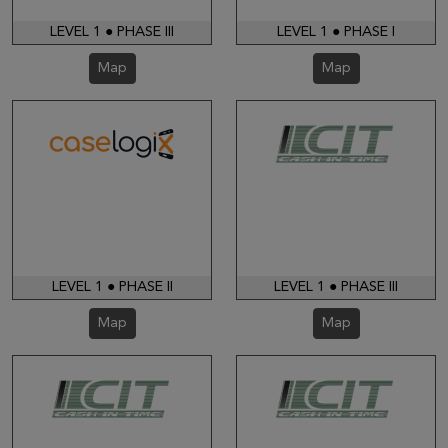
LEVEL 1 ● PHASE III
LEVEL 1 ● PHASE I
Map
Map
LEVEL 1 ● PHASE II
LEVEL 1 ● PHASE III
Map
Map