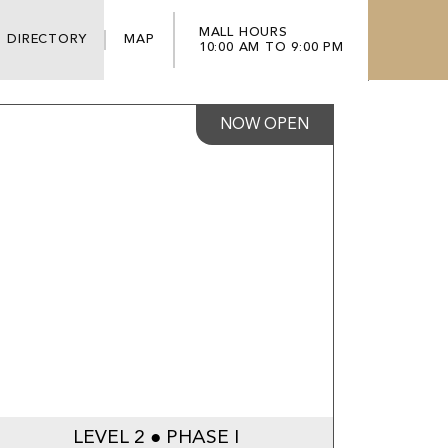
MALL HOURS
DIRECTORY
MAP
10:00 AM TO 9:00 PM
NOW OPEN
LEVEL 2 ● PHASE I