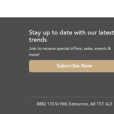
Stay up to date with our latest
trends
Join to receive special offers, sales, events &
more!
Subscribe Now
8882 170 St NW, Edmonton, AB T5T 4J2