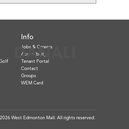
Info
Jobs & Careers
Accessibility
Golf
Tenant Portal
Contact
Groups
WEM Card
2026 West Edmonton Mall. All rights reserved.