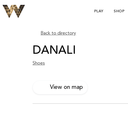
PLAY
SHOP
Back to directory
DANALI
Shoes
View on map