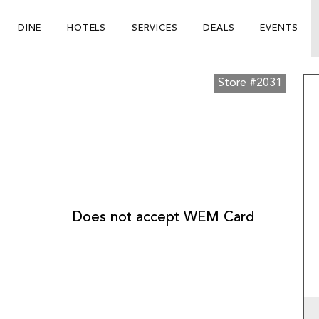
DINE
HOTELS
SERVICES
DEALS
EVENTS
Store #2031
Does not accept WEM Card