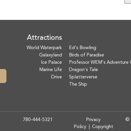
Attractions
World Waterpark
Ed's Bowling
Galaxyland
Birds of Paradise
Ice Palace
Professor WEM's Adventure 
Marine Life
Dragon's Tale
Drive
Splatterverse
The Ship
780-444-5321
Privacy
© 
Policy
|
Copyright