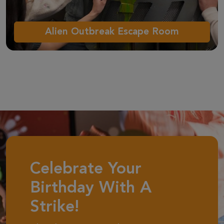
Alien Outbreak Escape Room
Celebrate Your
Birthday With A
Strike!