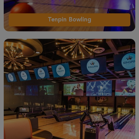
Tenpin Bowling