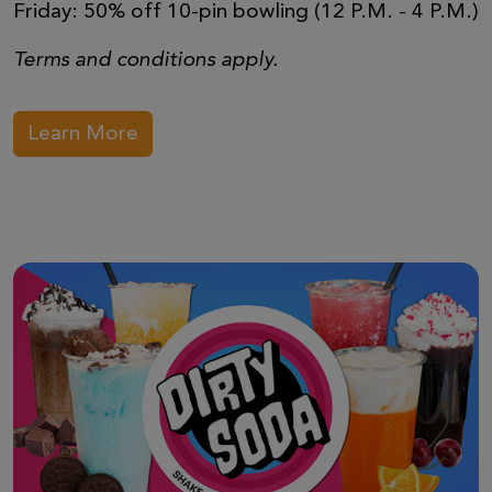
Friday: 50% off 10-pin bowling (12 P.M. - 4 P.M.)
Terms and conditions apply.
Learn More