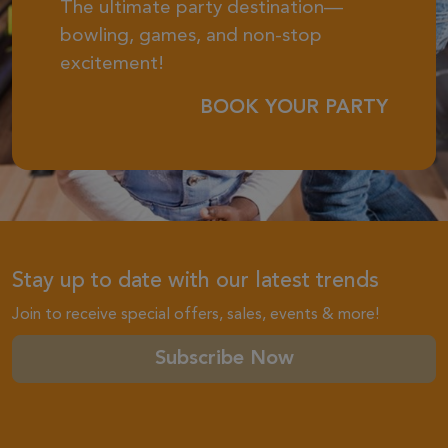
The ultimate party destination—
bowling, games, and non-stop
excitement!
BOOK YOUR PARTY
Stay up to date with our latest trends
Join to receive special offers, sales, events & more!
Subscribe Now