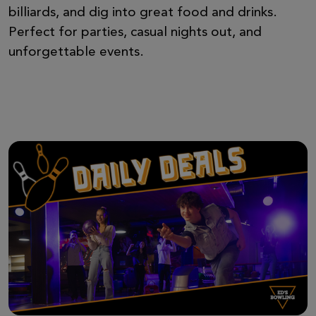
billiards, and dig into great food and drinks.
Perfect for parties, casual nights out, and
unforgettable events.