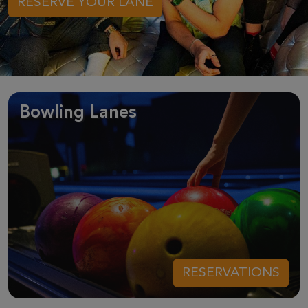
RESERVE YOUR LANE
Bowling Lanes
RESERVATIONS