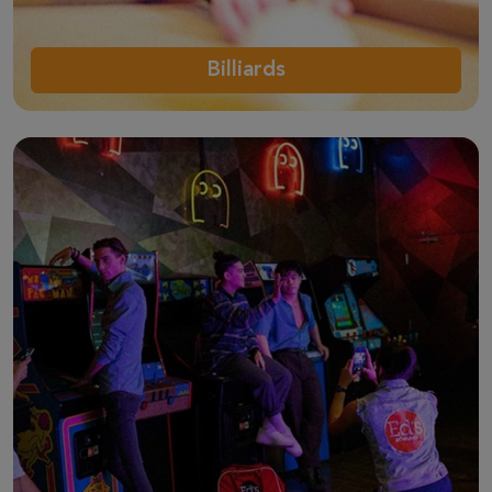
Billiards