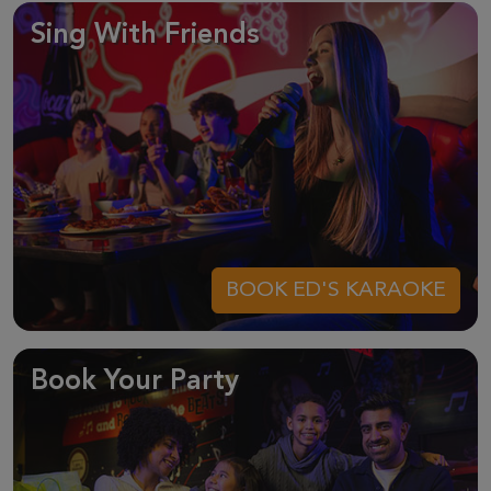
Sing With Friends
BOOK ED'S KARAOKE
Book Your Party