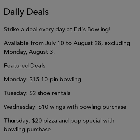
Daily Deals
Strike a deal every day at Ed's Bowling!
Available from July 10 to August 28, excluding
Monday, August 3.
Featured Deals
Monday: $15 10-pin bowling
Tuesday: $2 shoe rentals
Wednesday: $10 wings with bowling purchase
Thursday: $20 pizza and pop special with
bowling purchase