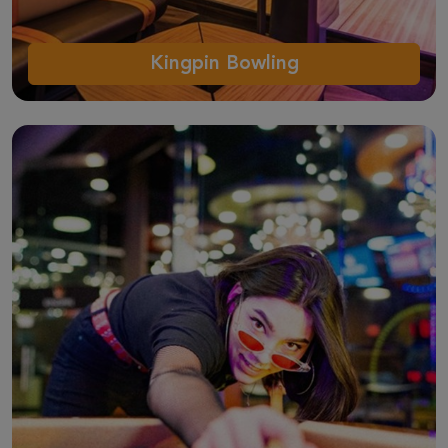
Kingpin Bowling