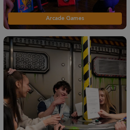
Arcade Games