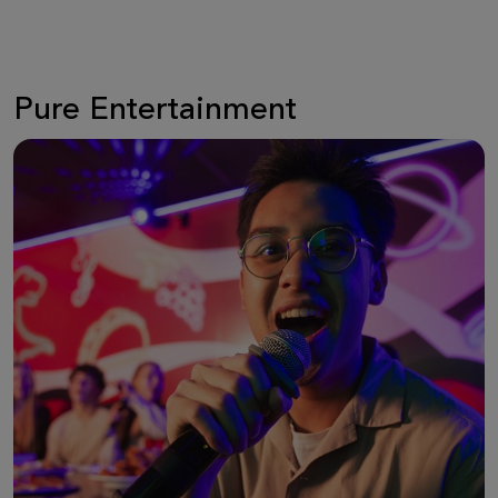
Pure Entertainment