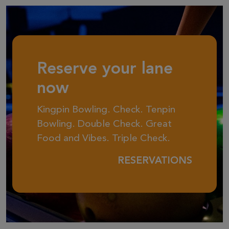
Reserve your lane
now
Kingpin Bowling. Check. Tenpin
Bowling. Double Check. Great
Food and Vibes. Triple Check.
RESERVATIONS