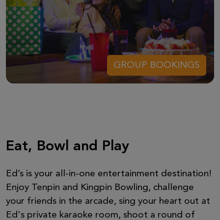
GROUP BOOKINGS
Eat, Bowl and Play
Ed’s is your all-in-one entertainment destination!
Enjoy Tenpin and Kingpin Bowling, challenge
your friends in the arcade, sing your heart out at
Ed's private karaoke room, shoot a round of