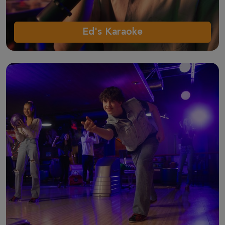
Ed's Karaoke