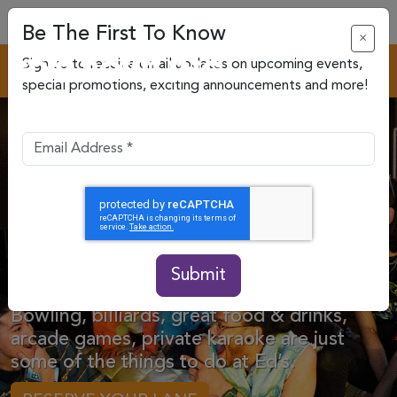
Be The First To Know
×
Sign up to receive email updates on upcoming events,
special promotions, exciting announcements and more!
Your Bowling &
Entertainment
Destination.
Submit
Bowling, billiards, great food & drinks,
arcade games, private karaoke are just
some of the things to do at Ed’s.