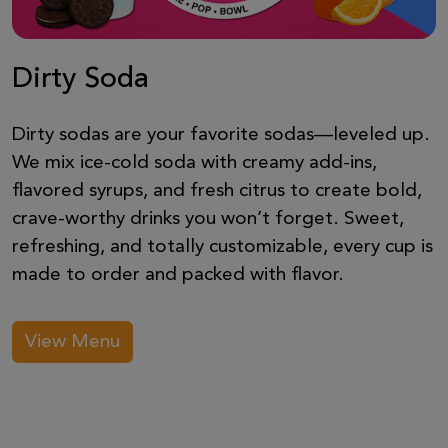
Dirty Soda
Dirty sodas are your favorite sodas—leveled up.
We mix ice-cold soda with creamy add-ins,
flavored syrups, and fresh citrus to create bold,
crave-worthy drinks you won’t forget. Sweet,
refreshing, and totally customizable, every cup is
made to order and packed with flavor.
View Menu