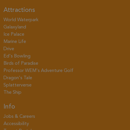
Attractions
World Waterpark
Galaxyland
Ice Palace
Marine Life
Drive
Ed's Bowling
Birds of Paradise
Professor WEM's Adventure Golf
Dragon's Tale
Splatterverse
The Ship
Info
Jobs & Careers
Accessibility