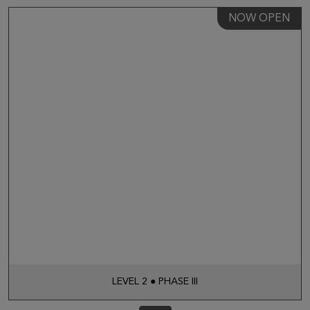
NOW OPEN
LEVEL 2 ● PHASE III