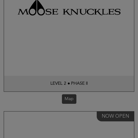
LEVEL 2 ● PHASE II
Map
NOW OPEN