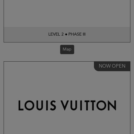
LEVEL 2 ● PHASE III
Map
NOW OPEN