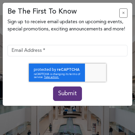
Be The First To Know
×
Sign up to receive email updates on upcoming events,
special promotions, exciting announcements and more!
Submit