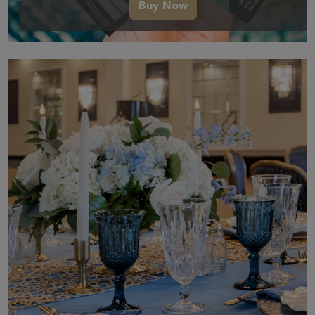
Buy Now