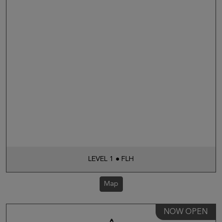
LEVEL 1 ● FLH
Map
NOW OPEN