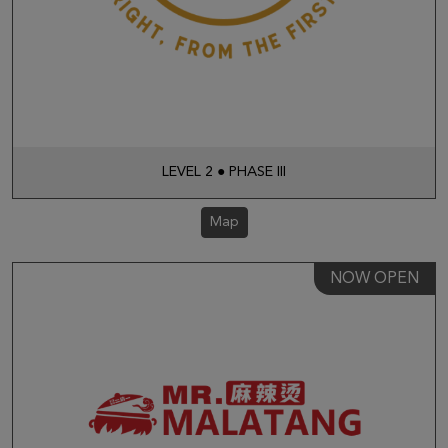
LEVEL 2 ● PHASE III
Map
NOW OPEN