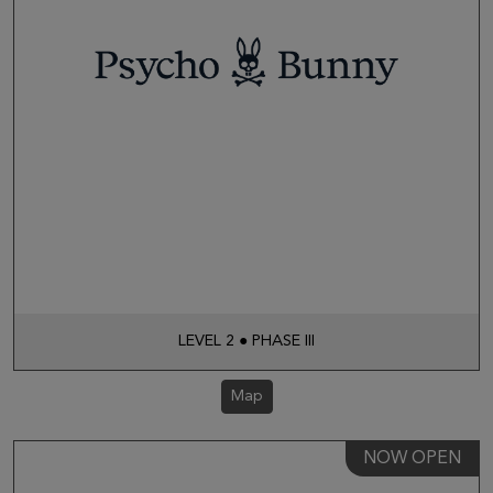
LEVEL 2 ● PHASE III
Map
NOW OPEN