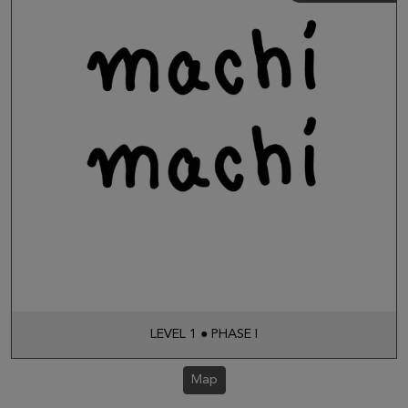
LEVEL 1 ● PHASE I
Map