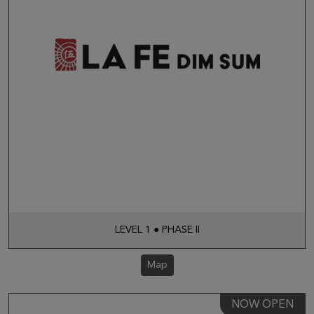
LEVEL 1 ● PHASE II
Map
NOW OPEN