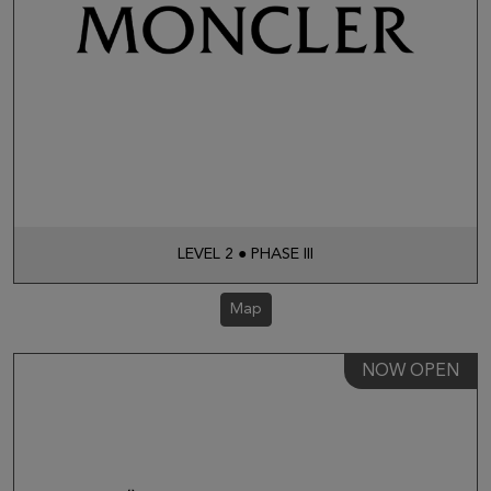
LEVEL 2 ● PHASE III
Map
NOW OPEN