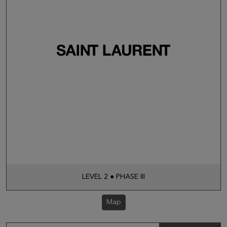
LEVEL 2 ● PHASE III
Map