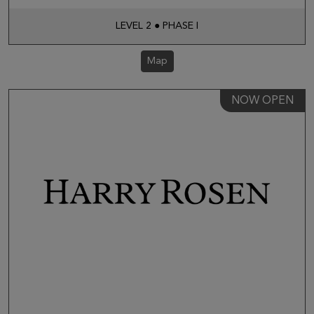
LEVEL 2 ● PHASE I
Map
NOW OPEN