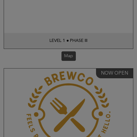
LEVEL 1 ● PHASE III
Map
NOW OPEN