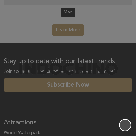
Map
Learn More
Stay up to date with our latest trends
Join to receive special offers, sales, events & more!
Subscribe Now
Attractions
World Waterpark