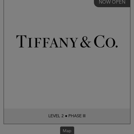
NOW OPEN
LEVEL 2 ● PHASE III
Map