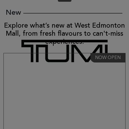
New
Explore what’s new at West Edmonton
Mall, from fresh flavours to can't-miss
experiences.
NOW OPEN