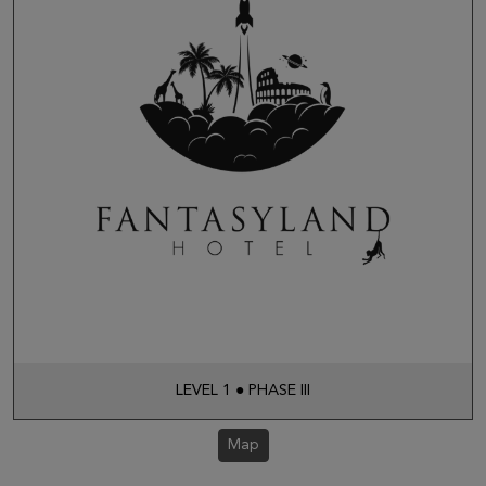
LEVEL 1 ● PHASE III
Map