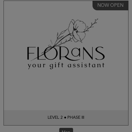
NOW OPEN
LEVEL 2 ● PHASE III