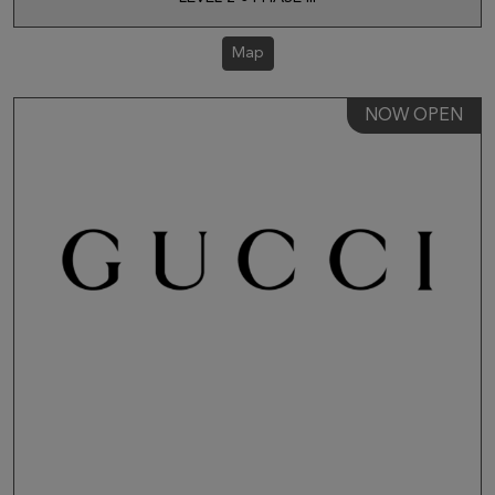
Map
NOW OPEN