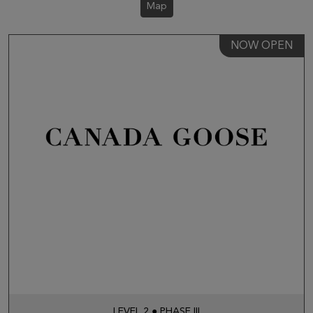
Map
NOW OPEN
LEVEL 2 ● PHASE III