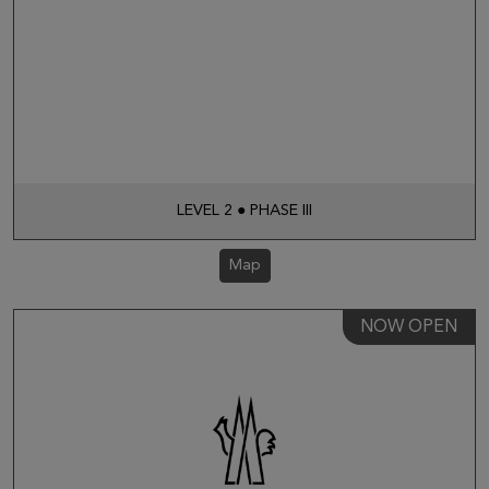
LEVEL 2 ● PHASE III
Map
NOW OPEN