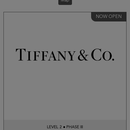
Map
NOW OPEN
LEVEL 2 ● PHASE III