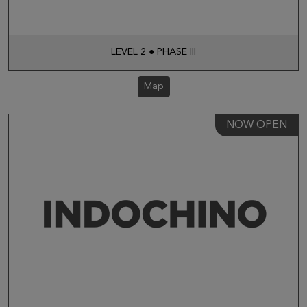
LEVEL 2 ● PHASE III
Map
NOW OPEN