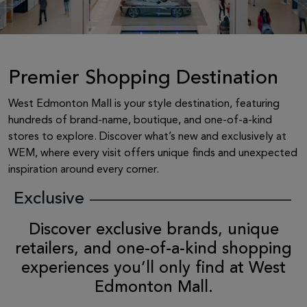
Premier Shopping Destination
West Edmonton Mall is your style destination, featuring
hundreds of brand-name, boutique, and one-of-a-kind
stores to explore. Discover what’s new and exclusively at
WEM, where every visit offers unique finds and unexpected
inspiration around every corner.
Exclusive
Discover exclusive brands, unique
retailers, and one-of-a-kind shopping
experiences you’ll only find at West
Edmonton Mall.