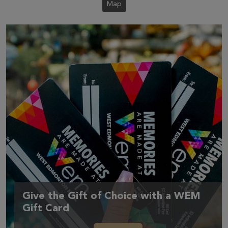
Map
Give the Gift of Choice with a WEM
Gift Card