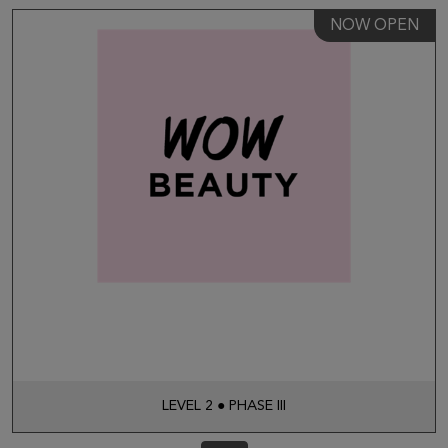
NOW OPEN
LEVEL 2 ● PHASE III