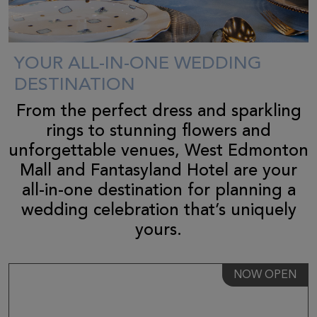
YOUR ALL-IN-ONE WEDDING
DESTINATION
From the perfect dress and sparkling
rings to stunning flowers and
unforgettable venues, West Edmonton
Mall and Fantasyland Hotel are your
all-in-one destination for planning a
wedding celebration that’s uniquely
yours.
NOW OPEN