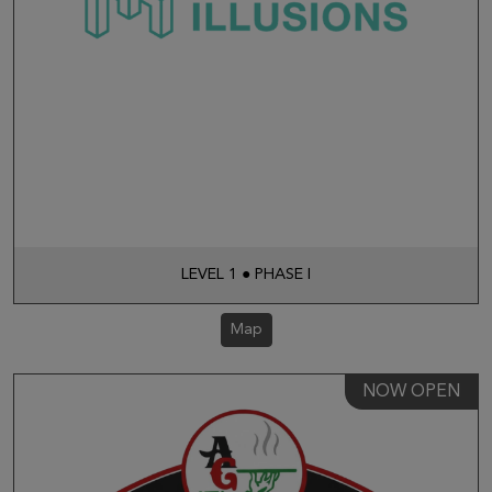
LEVEL 1 ● PHASE I
Map
NOW OPEN