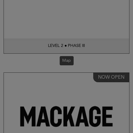
LEVEL 2 ● PHASE III
Map
NOW OPEN