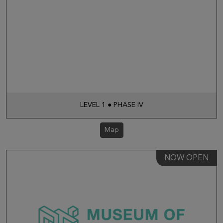
LEVEL 1 ● PHASE IV
Map
NOW OPEN