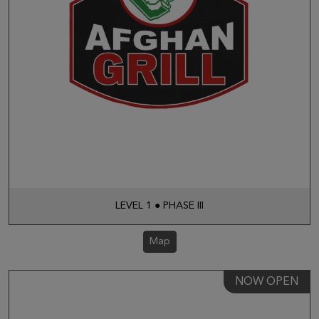
LEVEL 1 ● PHASE III
Map
NOW OPEN