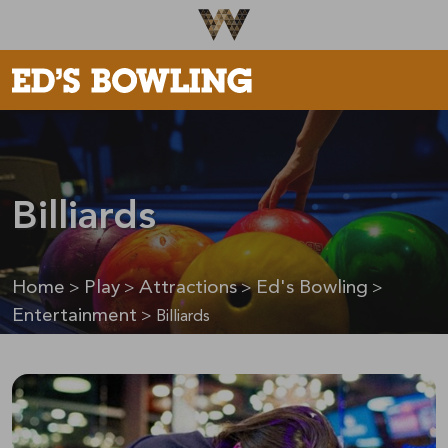
Be The First To Know
×
Sign up to receive email updates on upcoming events,
special promotions, exciting announcements and more!
Billiards
Home
Play
Attractions
Ed's Bowling
>
>
>
>
Submit
Entertainment
>
Billiards