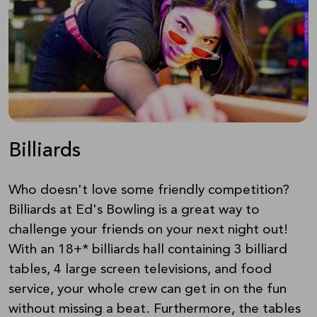
Billiards
Who doesn't love some friendly competition?
Billiards at Ed's Bowling is a great way to
challenge your friends on your next night out!
With an 18+* billiards hall containing 3 billiard
tables, 4 large screen televisions, and food
service, your whole crew can get in on the fun
without missing a beat. Furthermore, the tables