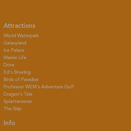
Attractions
World Waterpark
Galaxyland
Ice Palace
Marine Life
Drive
Ed's Bowling
Birds of Paradise
Professor WEM's Adventure Golf
Dragon's Tale
Splatterverse
The Ship
Info