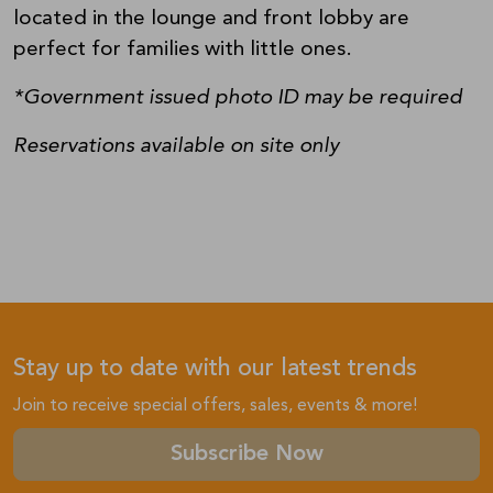
located in the lounge and front lobby are
perfect for families with little ones.
*Government issued photo ID may be required
Reservations available on site only
Stay up to date with our latest trends
Join to receive special offers, sales, events & more!
Subscribe Now