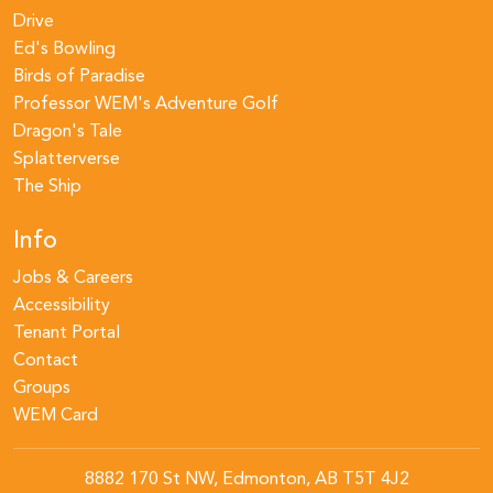
Drive
Ed's Bowling
Birds of Paradise
Professor WEM's Adventure Golf
Dragon's Tale
Splatterverse
The Ship
Info
Jobs & Careers
Accessibility
Tenant Portal
Contact
Groups
WEM Card
8882 170 St NW, Edmonton, AB T5T 4J2