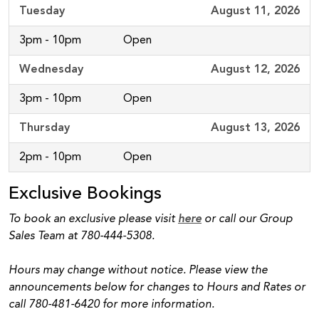
Tuesday
August 11, 2026
3pm - 10pm
Open
Wednesday
August 12, 2026
3pm - 10pm
Open
Thursday
August 13, 2026
2pm - 10pm
Open
Exclusive Bookings
To book an exclusive please visit
here
or call our Group
Sales Team at 780-444-5308.
Hours may change without notice. Please view the
announcements below for changes to Hours and Rates or
call 780-481-6420 for more information.