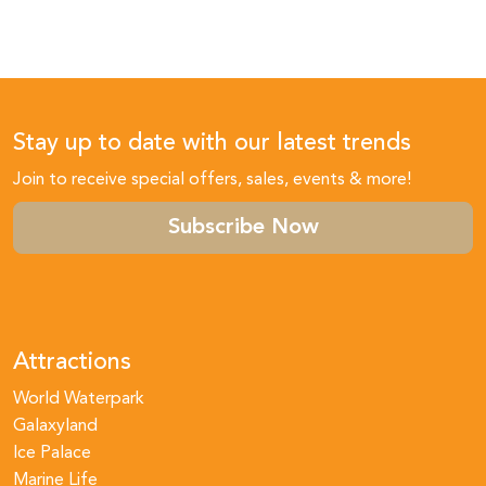
Stay up to date with our latest trends
Join to receive special offers, sales, events & more!
Subscribe Now
Attractions
World Waterpark
Galaxyland
Ice Palace
Marine Life