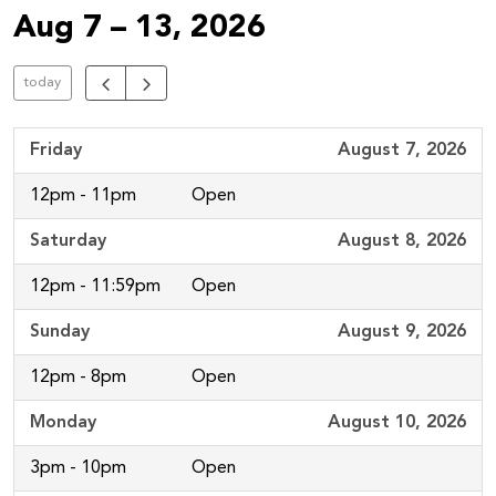
Aug 7 – 13, 2026
today
Friday
August 7, 2026
12pm - 11pm
Open
Saturday
August 8, 2026
12pm - 11:59pm
Open
Sunday
August 9, 2026
12pm - 8pm
Open
Monday
August 10, 2026
3pm - 10pm
Open