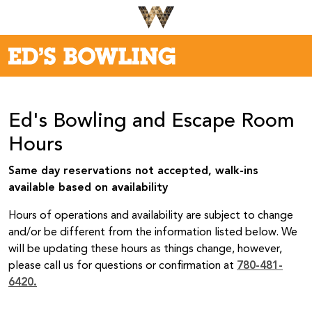
Ed's Bowling and Escape Room
Hours
Same day reservations not accepted, walk-ins
available based on availability
Hours of operations and availability are subject to change
and/or be different from the information listed below. We
will be updating these hours as things change, however,
please call us for questions or confirmation at
780-481-
6420.