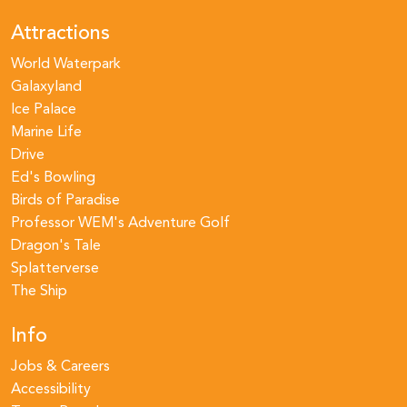
Attractions
World Waterpark
Galaxyland
Ice Palace
Marine Life
Drive
Ed's Bowling
Birds of Paradise
Professor WEM's Adventure Golf
Dragon's Tale
Splatterverse
The Ship
Info
Jobs & Careers
Accessibility