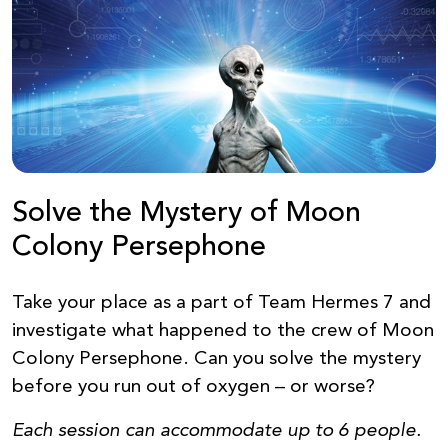
Solve the Mystery of Moon
Colony Persephone
Take your place as a part of Team Hermes 7 and
investigate what happened to the crew of Moon
Colony Persephone. Can you solve the mystery
before you run out of oxygen – or worse?
Each session can accommodate up to 6 people.