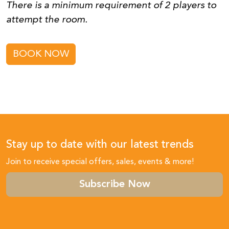
There is a minimum requirement of 2 players to
attempt the room.
BOOK NOW
Stay up to date with our latest trends
Join to receive special offers, sales, events & more!
Subscribe Now