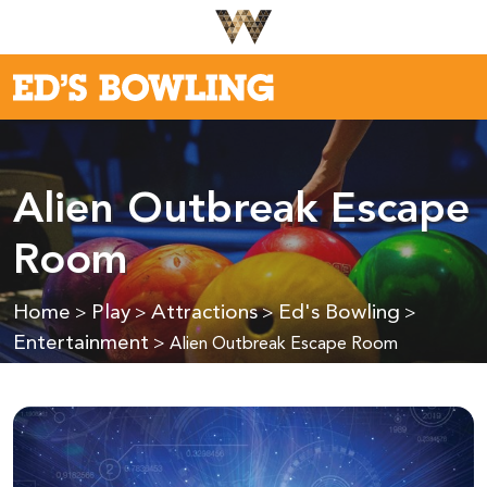
Alien Outbreak Escape
Room
Home
Play
Attractions
Ed's Bowling
>
>
>
>
Entertainment
>
Alien Outbreak Escape Room