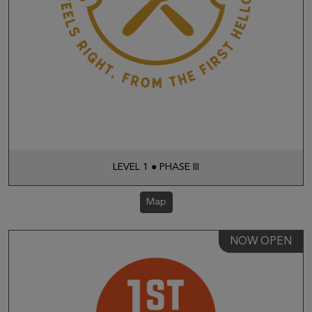
LEVEL 1 ● PHASE III
Map
NOW OPEN