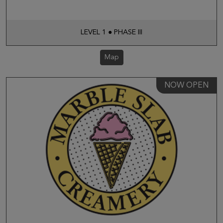
LEVEL 1 ● PHASE III
Map
NOW OPEN