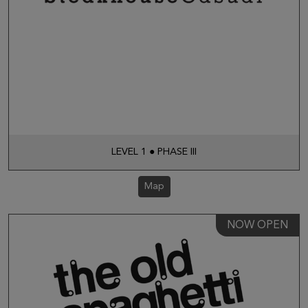
LEVEL 1 ● PHASE III
Map
NOW OPEN