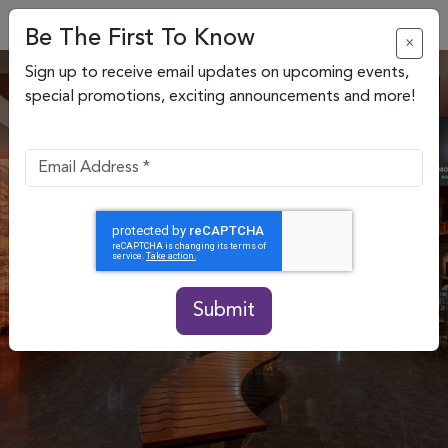
Be The First To Know
×
Sign up to receive email updates on upcoming events,
special promotions, exciting announcements and more!
Submit