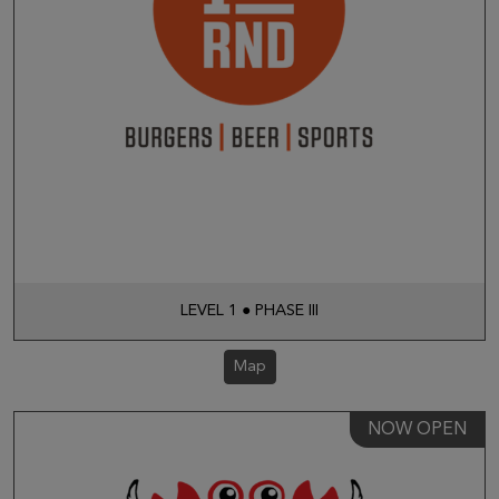
LEVEL 1 ● PHASE III
Map
NOW OPEN