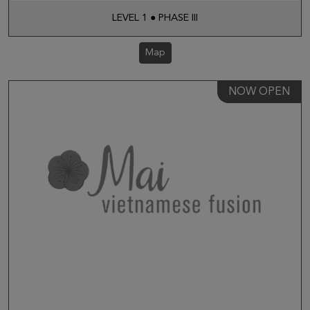
LEVEL 1 ● PHASE III
Map
NOW OPEN