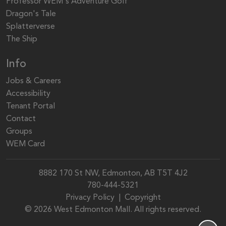
Professor WEM's Adventure Golf
Dragon's Tale
Splatterverse
The Ship
Info
Jobs & Careers
Accessibility
Tenant Portal
Contact
Groups
WEM Card
8882 170 St NW, Edmonton, AB T5T 4J2
780-444-5321
Privacy Policy
|
Copyright
© 2026 West Edmonton Mall. All rights reserved.