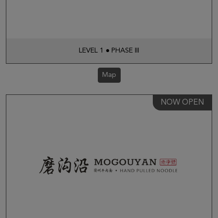
LEVEL 1 ● PHASE III
Map
NOW OPEN