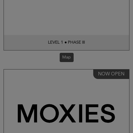
LEVEL 1 ● PHASE III
Map
NOW OPEN