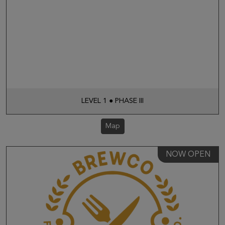
LEVEL 1 ● PHASE III
Map
NOW OPEN