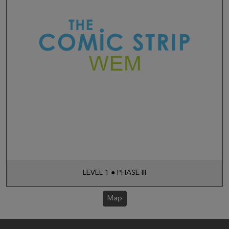
LEVEL 1 ● PHASE III
Map