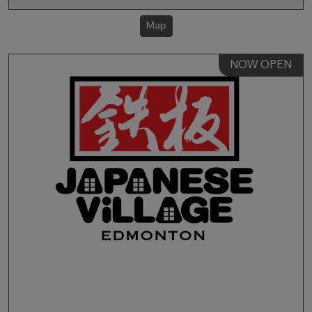
Map
NOW OPEN