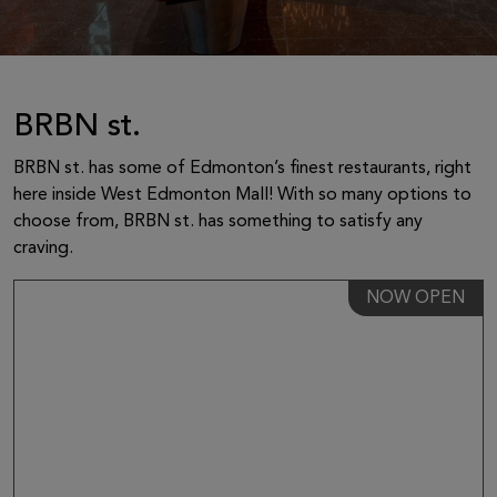
BRBN st.
BRBN st. has some of Edmonton’s finest restaurants, right
here inside West Edmonton Mall! With so many options to
choose from, BRBN st. has something to satisfy any
craving.
NOW OPEN