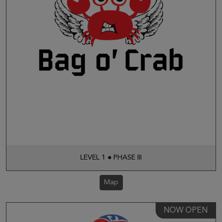
LEVEL 1 ● PHASE III
Map
NOW OPEN