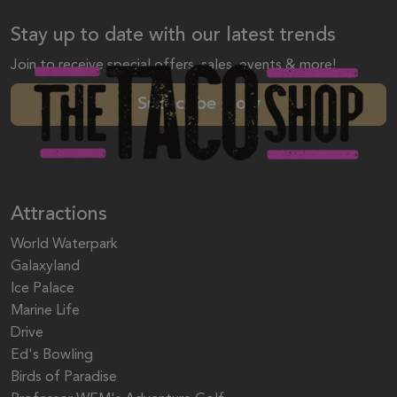
Stay up to date with our latest trends
Join to receive special offers, sales, events & more!
Subscribe Now
Attractions
World Waterpark
Galaxyland
Ice Palace
Marine Life
Drive
Ed's Bowling
Birds of Paradise