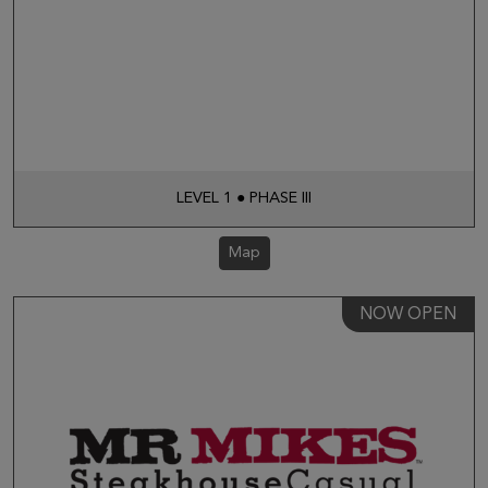
LEVEL 1 ● PHASE III
Map
NOW OPEN