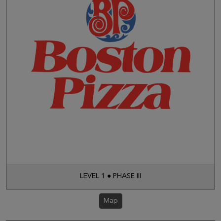
LEVEL 1 ● PHASE III
Map