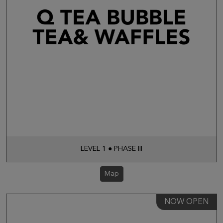
LEVEL 1 ● PHASE III
Map
NOW OPEN