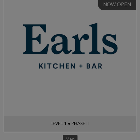
NOW OPEN
LEVEL 1 ● PHASE III
Map