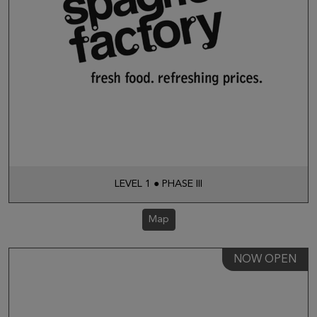
LEVEL 1 ● PHASE III
Map
NOW OPEN