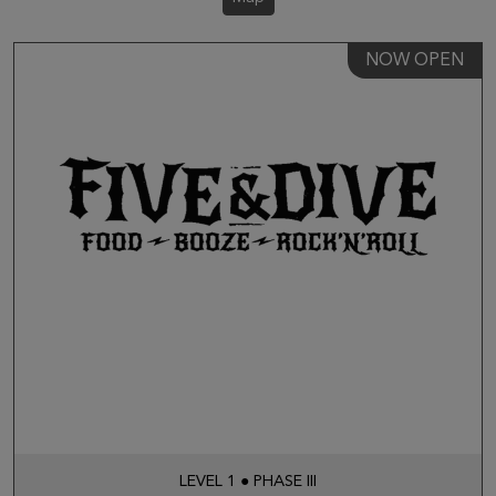
NOW OPEN
LEVEL 1 ● PHASE III