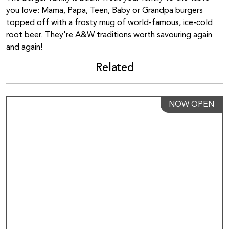
you love: Mama, Papa, Teen, Baby or Grandpa burgers
topped off with a frosty mug of world-famous, ice-cold
root beer. They're A&W traditions worth savouring again
and again!
Related
NOW OPEN