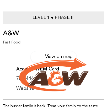
LEVEL 1 ● PHASE III
A&W
Fast Food
View on map
Accepts WEM Card
780-444-2283
Website
The burger family is back! Treat your family to the taste