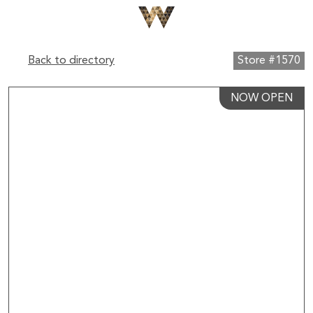
Back to directory
Store #1570
NOW OPEN