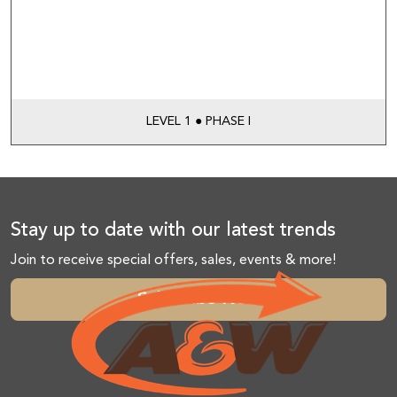
LEVEL 1 ● PHASE I
Stay up to date with our latest trends
Join to receive special offers, sales, events & more!
Subscribe Now