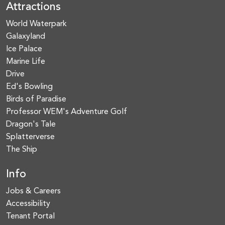
Attractions
World Waterpark
Galaxyland
Ice Palace
Marine Life
Drive
Ed's Bowling
Birds of Paradise
Professor WEM's Adventure Golf
Dragon's Tale
Splatterverse
The Ship
Info
Jobs & Careers
Accessibility
Tenant Portal