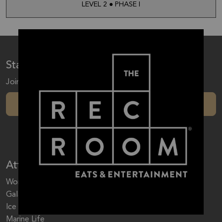
LEVEL 2 ● PHASE I
Stay up to date with our latest trends
Join to receive special offers, sales, events & more!
Subscribe Now
Attractions
World Waterpark
Galaxyland
Ice Palace
Marine Life