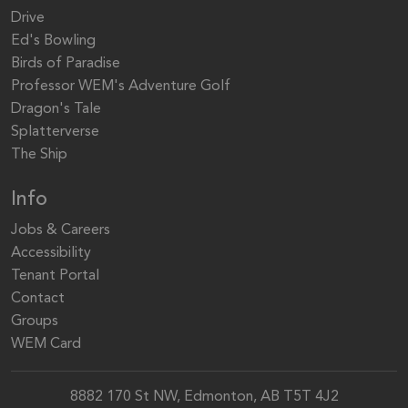
Drive
Ed's Bowling
Birds of Paradise
Professor WEM's Adventure Golf
Dragon's Tale
Splatterverse
The Ship
Info
Jobs & Careers
Accessibility
Tenant Portal
Contact
Groups
WEM Card
8882 170 St NW, Edmonton, AB T5T 4J2