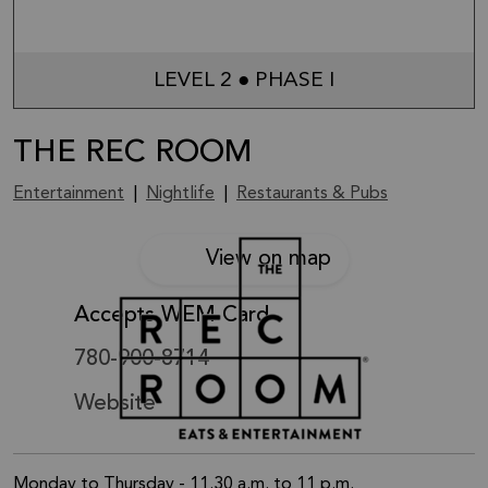
LEVEL 2 ● PHASE I
THE REC ROOM
Entertainment
|
Nightlife
|
Restaurants & Pubs
View on map
Accepts WEM Card
780-900-8714
Website
Monday to Thursday - 11.30 a.m. to 11 p.m.