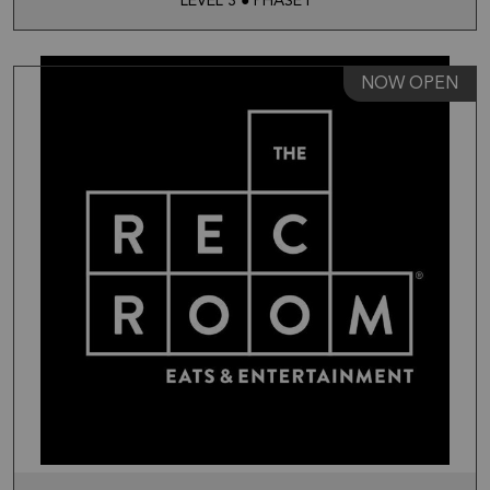
LEVEL 3 ● PHASE I
NOW OPEN