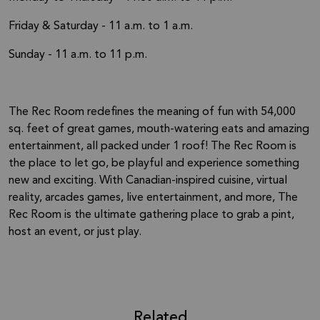
Friday & Saturday - 11 a.m. to 1 a.m.
Sunday - 11 a.m. to 11 p.m.
The Rec Room redefines the meaning of fun with 54,000
sq. feet of great games, mouth-watering eats and amazing
entertainment, all packed under 1 roof! The Rec Room is
the place to let go, be playful and experience something
new and exciting. With Canadian-inspired cuisine, virtual
reality, arcades games, live entertainment, and more, The
Rec Room is the ultimate gathering place to grab a pint,
host an event, or just play.
Related