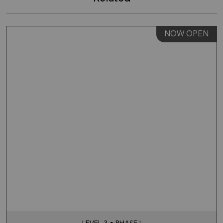
NOW OPEN