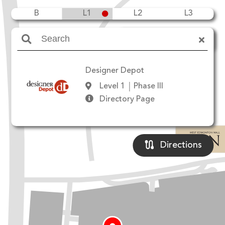
B
L1
L2
L3
Amenities
Designer Depot
Level 1
Phase III
Directory Page
Directions