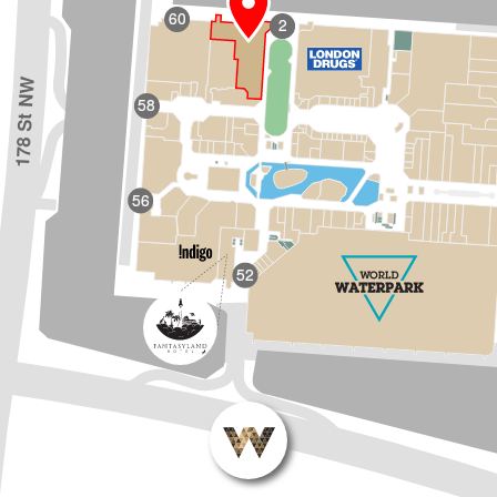
60
2
178 St NW
58
56
52