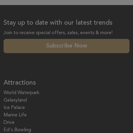
Stay up to date with our latest trends
Join to receive special offers, sales, events & more!
Subscribe Now
Attractions
World Waterpark
Galaxyland
Ice Palace
Marine Life
Drive
Ed's Bowling