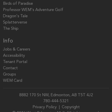
Birds of Paradise
Professor WEM's Adventure Golf
Dragon's Tale
Splatterverse
The Ship
Info
Jobs & Careers
Accessibility
Tenant Portal
Contact
Groups
WEM Card
8882 170 St NW, Edmonton, AB T5T 4J2
780-444-5321
Privacy Policy
|
Copyright