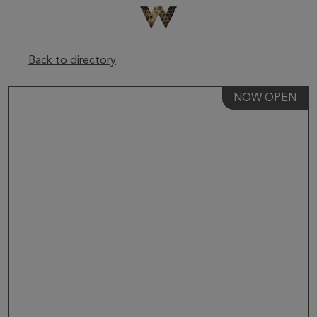
Be The First To Know
×
Sign up to receive email updates on upcoming events,
special promotions, exciting announcements and more!
Back to directory
NOW OPEN
Submit