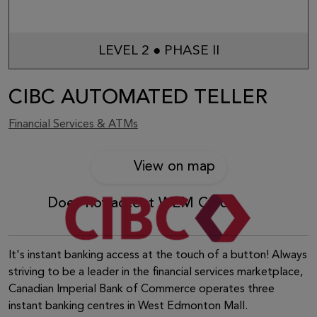
LEVEL 2 ● PHASE II
CIBC AUTOMATED TELLER
Financial Services & ATMs
View on map
Does not accept WEM Card
It's instant banking access at the touch of a button! Always
striving to be a leader in the financial services marketplace,
Canadian Imperial Bank of Commerce operates three
instant banking centres in West Edmonton Mall.