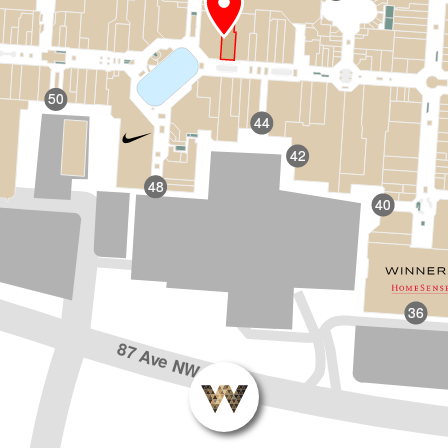
50
44
42
48
40
36
87 Ave NW