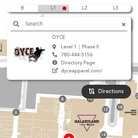
B
L1
L2
L3
Amenities
DYCE
Level 1
Phase II
780-444-5156
90 Ave NW
Directory Page
dyceapparel.com/
Directions
10
8
18
12
6
14