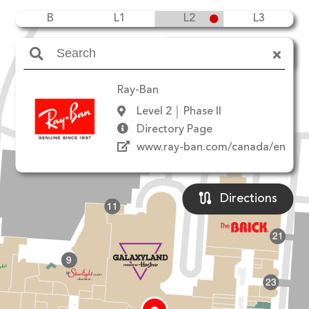
B
L1
L2
L3
Amenities
Ray-Ban
Level 2
Phase II
Directory Page
90 Ave NW
www.ray-ban.com/canada/en
Directions
11
21
9
23