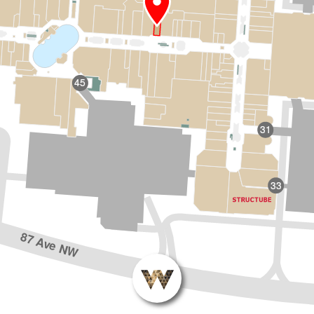
45
31
33
87 Ave NW