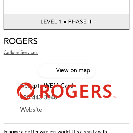
LEVEL 1 ● PHASE III
ROGERS
Cellular Services
View on map
Accepts WEM Card
780-443-3040
Website
Imagine a better wireless world. It's a reality with