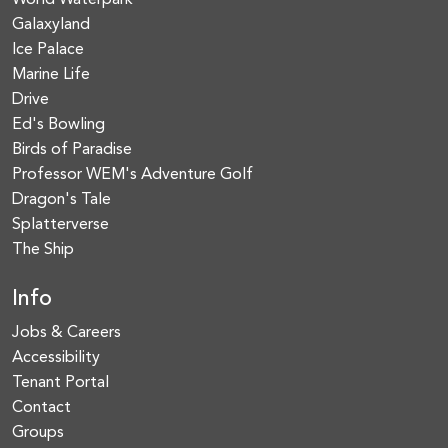
World Waterpark
Galaxyland
Ice Palace
Marine Life
Drive
Ed's Bowling
Birds of Paradise
Professor WEM's Adventure Golf
Dragon's Tale
Splatterverse
The Ship
Info
Jobs & Careers
Accessibility
Tenant Portal
Contact
Groups