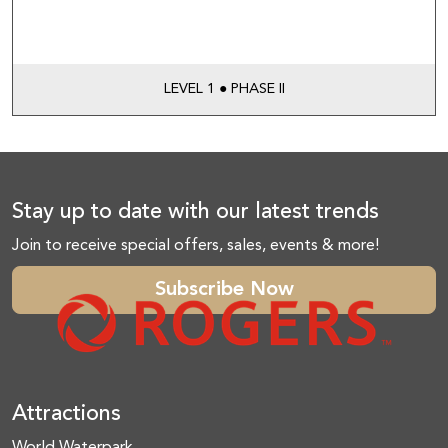
LEVEL 1 ● PHASE II
Stay up to date with our latest trends
Join to receive special offers, sales, events & more!
Subscribe Now
Attractions