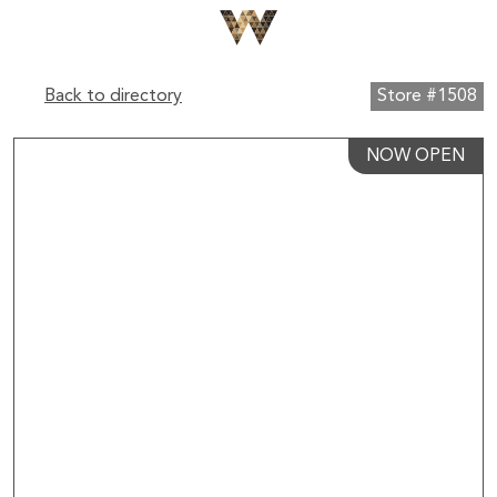
Back to directory
Store #1508
NOW OPEN