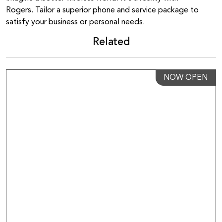
Rogers. Tailor a superior phone and service package to
satisfy your business or personal needs.
Related
NOW OPEN