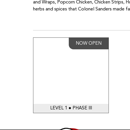
and Wraps, Popcorn Chicken, Chicken Strips, H
herbs and spices that Colonel Sanders made f
NOW OPEN
LEVEL 1 ● PHASE III