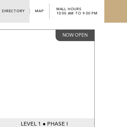
MALL HOURS
DIRECTORY
MAP
10:00 AM TO 9:00 PM
NOW OPEN
LEVEL 1 ● PHASE I