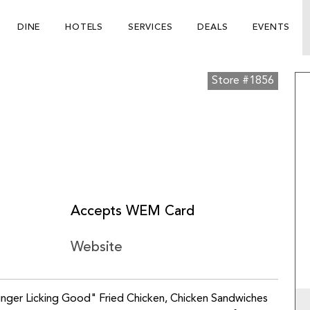
DINE
HOTELS
SERVICES
DEALS
EVENTS
Store #1856
Accepts WEM Card
Website
Finger Licking Good" Fried Chicken, Chicken Sandwiches