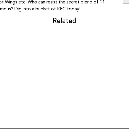
ot Wings etc. Who can resist the secret blend of 11
amous? Dig into a bucket of KFC today!
Related