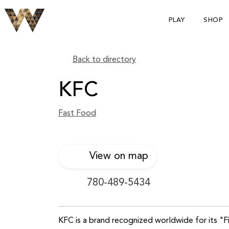
PLAY
SHOP
Back to directory
KFC
Fast Food
View on map
780-489-5434
KFC is a brand recognized worldwide for its "