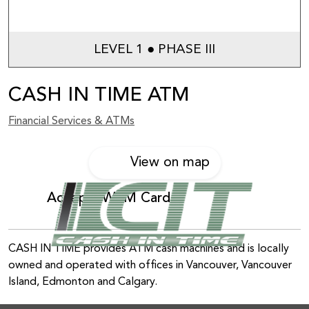
LEVEL 1 ● PHASE III
CASH IN TIME ATM
Financial Services & ATMs
View on map
Accepts WEM Card
CASH IN TIME provides ATM cash machines and is locally
owned and operated with offices in Vancouver, Vancouver
Island, Edmonton and Calgary.