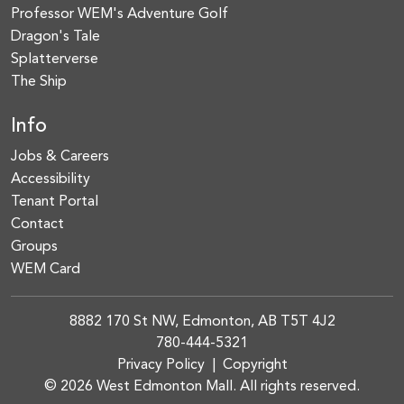
Professor WEM's Adventure Golf
Dragon's Tale
Splatterverse
The Ship
Info
Jobs & Careers
Accessibility
Tenant Portal
Contact
Groups
WEM Card
8882 170 St NW, Edmonton, AB T5T 4J2
780-444-5321
Privacy Policy
|
Copyright
© 2026 West Edmonton Mall. All rights reserved.