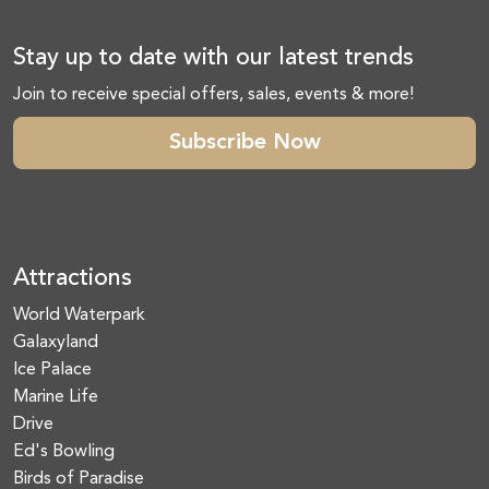
Stay up to date with our latest trends
Join to receive special offers, sales, events & more!
Subscribe Now
Attractions
World Waterpark
Galaxyland
Ice Palace
Marine Life
Drive
Ed's Bowling
Birds of Paradise