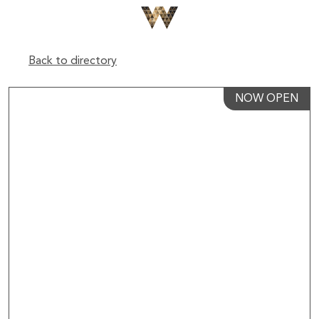
Back to directory
NOW OPEN