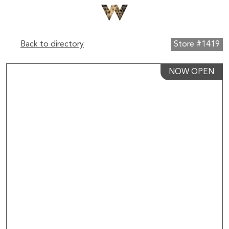
Back to directory
Store #1419
NOW OPEN