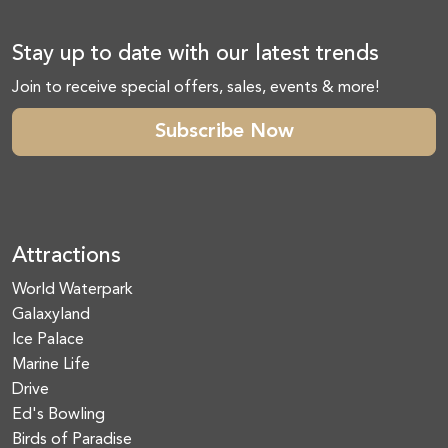
Stay up to date with our latest trends
Join to receive special offers, sales, events & more!
Subscribe Now
Attractions
World Waterpark
Galaxyland
Ice Palace
Marine Life
Drive
Ed's Bowling
Birds of Paradise