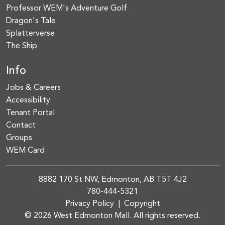
Professor WEM's Adventure Golf
Dragon's Tale
Splatterverse
The Ship
Info
Jobs & Careers
Accessibility
Tenant Portal
Contact
Groups
WEM Card
8882 170 St NW, Edmonton, AB T5T 4J2
780-444-5321
Privacy Policy
|
Copyright
© 2026 West Edmonton Mall. All rights reserved.