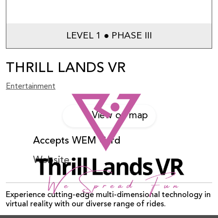
LEVEL 1 ● PHASE III
THRILL LANDS VR
Entertainment
View on map
Accepts WEM Card
Website
Experience cutting-edge multi-dimensional technology in
virtual reality with our diverse range of rides.