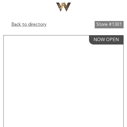
Back to directory
Store #1301
NOW OPEN