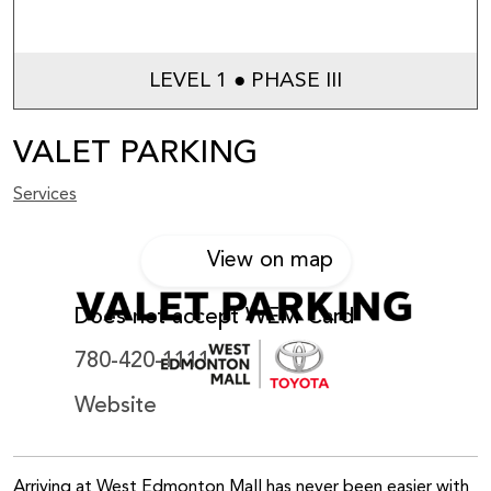
LEVEL 1 ● PHASE III
VALET PARKING
Services
View on map
Does not accept WEM Card
780-420-1111
Website
Arriving at West Edmonton Mall has never been easier with