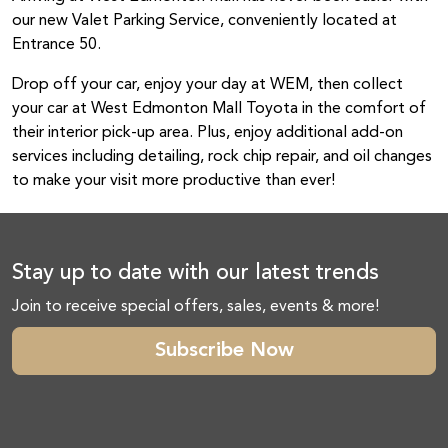
our new Valet Parking Service, conveniently located at
Entrance 50.
Drop off your car, enjoy your day at WEM, then collect
your car at West Edmonton Mall Toyota in the comfort of
their interior pick-up area. Plus, enjoy additional add-on
services including detailing, rock chip repair, and oil changes
to make your visit more productive than ever!
Stay up to date with our latest trends
Join to receive special offers, sales, events & more!
Subscribe Now