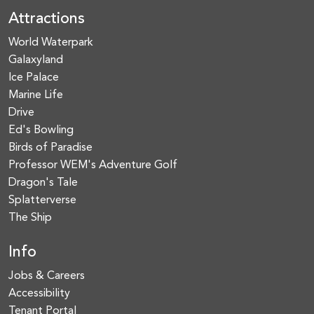
Attractions
World Waterpark
Galaxyland
Ice Palace
Marine Life
Drive
Ed's Bowling
Birds of Paradise
Professor WEM's Adventure Golf
Dragon's Tale
Splatterverse
The Ship
Info
Jobs & Careers
Accessibility
Tenant Portal