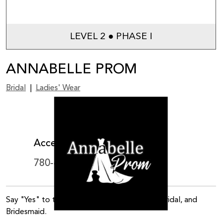
LEVEL 2 ● PHASE I
ANNABELLE PROM
Bridal
|
Ladies' Wear
View on map
Accepts WEM Card
780-444-9504
Say "Yes" to the perfect dress! Prom, Gala, Bridal, and
Bridesmaid.