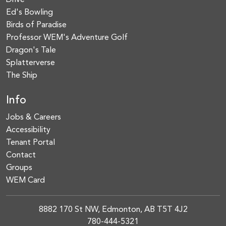
Drive
Ed's Bowling
Birds of Paradise
Professor WEM's Adventure Golf
Dragon's Tale
Splatterverse
The Ship
Info
Jobs & Careers
Accessibility
Tenant Portal
Contact
Groups
WEM Card
8882 170 St NW, Edmonton, AB T5T 4J2
780-444-5321