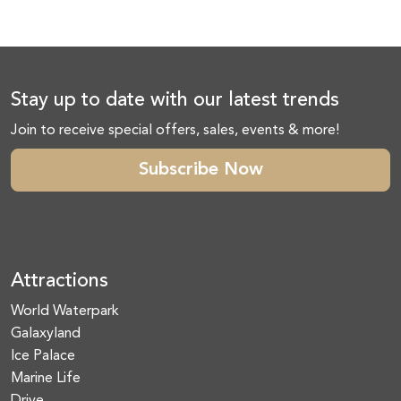
Stay up to date with our latest trends
Join to receive special offers, sales, events & more!
Subscribe Now
Attractions
World Waterpark
Galaxyland
Ice Palace
Marine Life