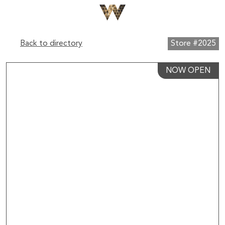
Back to directory
Store #2025
NOW OPEN