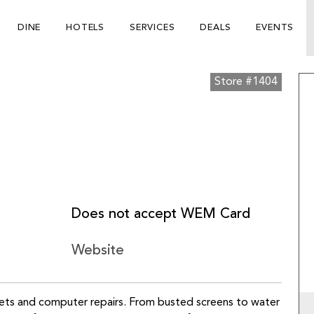
DINE
HOTELS
SERVICES
DEALS
EVENTS
Store #1404
Does not accept WEM Card
Website
blets and computer repairs. From busted screens to water