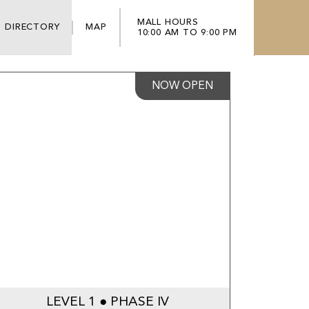
MALL HOURS
DIRECTORY
MAP
10:00 AM TO 9:00 PM
NOW OPEN
LEVEL 1 ● PHASE IV