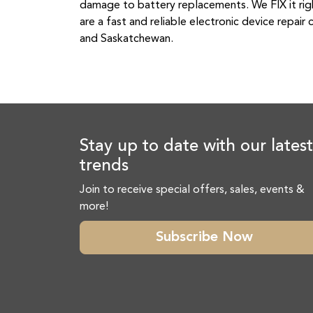
damage to battery replacements. We FIX it righ
are a fast and reliable electronic device repa
and Saskatchewan.
Stay up to date with our latest
trends
Join to receive special offers, sales, events &
more!
Subscribe Now