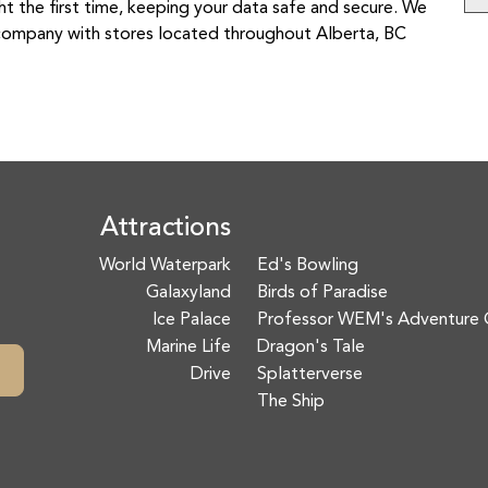
t the first time, keeping your data safe and secure. We
ir company with stores located throughout Alberta, BC
Attractions
World Waterpark
Ed's Bowling
Galaxyland
Birds of Paradise
Ice Palace
Professor WEM's Adventure 
Marine Life
Dragon's Tale
Drive
Splatterverse
The Ship