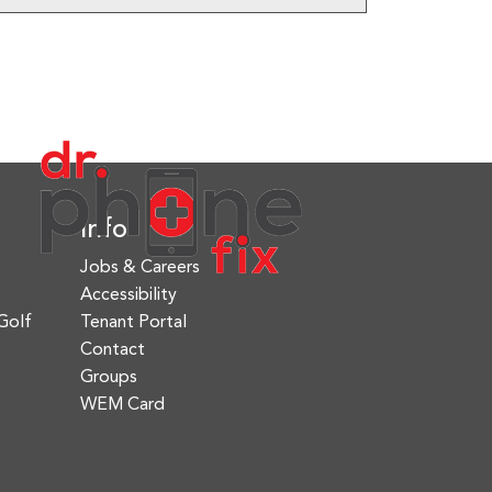
Info
Jobs & Careers
Accessibility
Golf
Tenant Portal
Contact
Groups
WEM Card