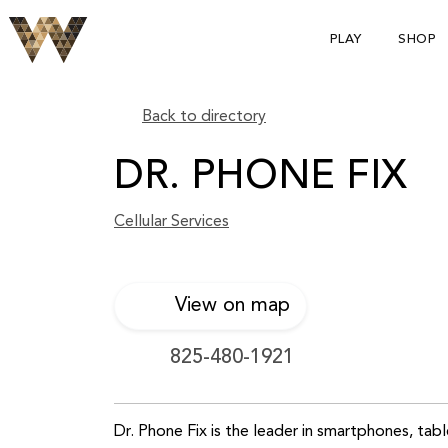
PLAY
SHOP
Back to directory
DR. PHONE FIX
Cellular Services
View on map
825-480-1921
Dr. Phone Fix is the leader in smartphones, ta