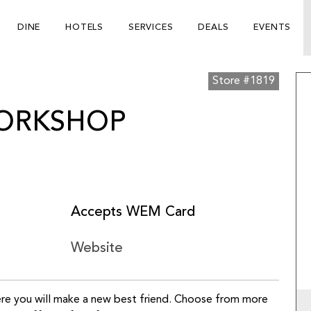
DINE
HOTELS
SERVICES
DEALS
EVENTS
Store #1819
WORKSHOP
Accepts WEM Card
Website
here you will make a new best friend. Choose from more