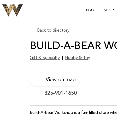
PLAY
SHOP
Back to directory
BUILD-A-BEAR 
Gift & Specialty
|
Hobby & Toy
View on map
825-901-1650
Build-A-Bear Workshop is a fun-filled store w