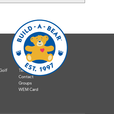
Info
Jobs & Careers
Accessibility
Golf
Tenant Portal
Contact
Groups
WEM Card