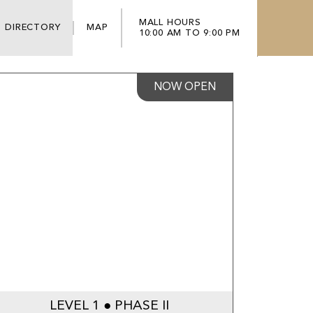
MALL HOURS
DIRECTORY
MAP
10:00 AM TO 9:00 PM
NOW OPEN
LEVEL 1 ● PHASE II