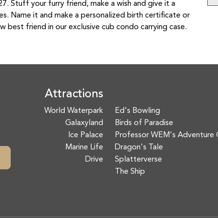
. Stuff your furry friend, make a wish and give it a
ies. Name it and make a personalized birth certificate or
w best friend in our exclusive cub condo carrying case.
Attractions
World Waterpark
Ed's Bowling
Galaxyland
Birds of Paradise
Ice Palace
Professor WEM's Adventure 
Marine Life
Dragon's Tale
Drive
Splatterverse
The Ship