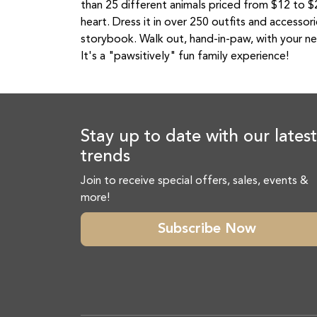
than 25 different animals priced from $12 to $27
heart. Dress it in over 250 outfits and accessor
storybook. Walk out, hand-in-paw, with your ne
It's a "pawsitively" fun family experience!
Stay up to date with our latest
trends
Join to receive special offers, sales, events &
more!
Subscribe Now