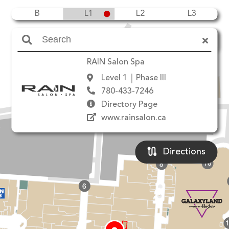
B
L1
L2
L3
Amenities
RAIN Salon Spa
Level 1
Phase III
780-433-7246
90 Ave NW
Directory Page
www.rainsalon.ca
Directions
10
8
6