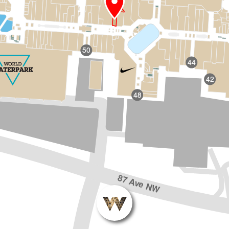
50
44
42
48
87 Ave NW