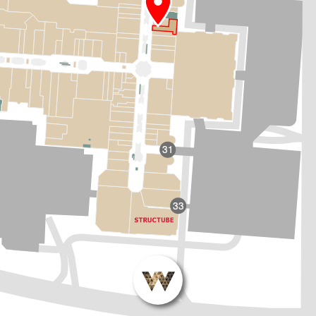
31
33