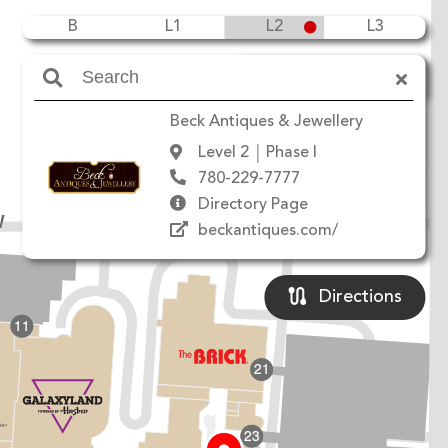
B
L1
L2
L3
Amenities
Beck Antiques & Jewellery
Level 2
Phase I
780-229-7777
Directory Page
W
beckantiques.com/
Directions
11
21
23