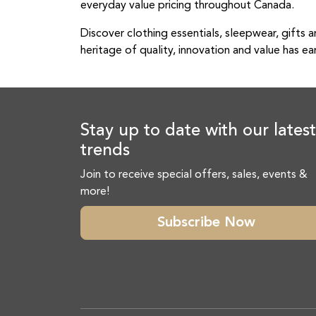
everyday value pricing throughout Canada.
Discover clothing essentials, sleepwear, gifts a
heritage of quality, innovation and value has ea
Stay up to date with our latest
trends
Join to receive special offers, sales, events &
more!
Subscribe Now