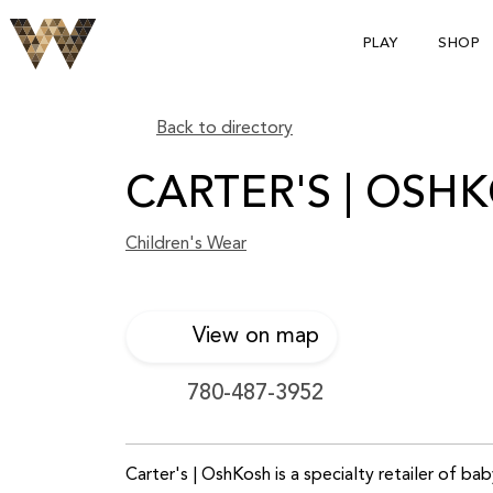
PLAY
SHOP
Back to directory
CARTER'S | OSH
Children's Wear
View on map
780-487-3952
Carter's | OshKosh is a specialty retailer of ba