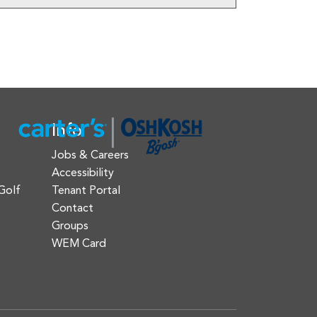
Info
Jobs & Careers
Accessibility
Golf
Tenant Portal
Contact
Groups
WEM Card