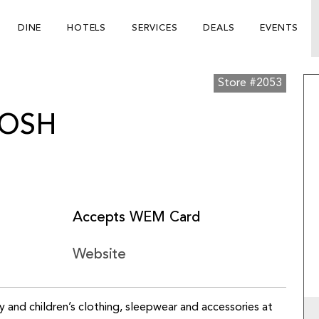
DINE
HOTELS
SERVICES
DEALS
EVENTS
Store #2053
KOSH
Accepts WEM Card
Website
by and children’s clothing, sleepwear and accessories at