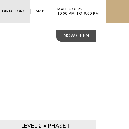
MALL HOURS
DIRECTORY
MAP
10:00 AM TO 9:00 PM
NOW OPEN
LEVEL 2 ● PHASE I