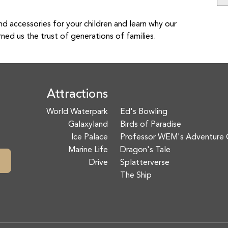
nd accessories for your children and learn why our
rned us the trust of generations of families.
Attractions
World Waterpark
Ed's Bowling
Galaxyland
Birds of Paradise
Ice Palace
Professor WEM's Adventure 
Marine Life
Dragon's Tale
Drive
Splatterverse
The Ship