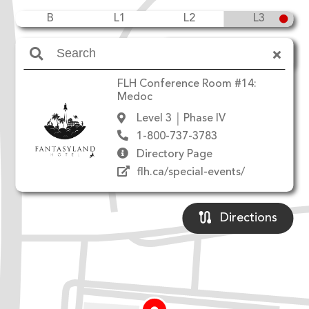
B
L1
L2
L3
Amenities
FLH Conference Room #14:
Medoc
Level 3
Phase IV
1-800-737-3783
Directory Page
flh.ca/special-events/
Directions