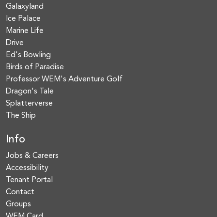
Galaxyland
Ice Palace
Marine Life
Drive
Ed's Bowling
Birds of Paradise
Professor WEM's Adventure Golf
Dragon's Tale
Splatterverse
The Ship
Info
Jobs & Careers
Accessibility
Tenant Portal
Contact
Groups
WEM Card