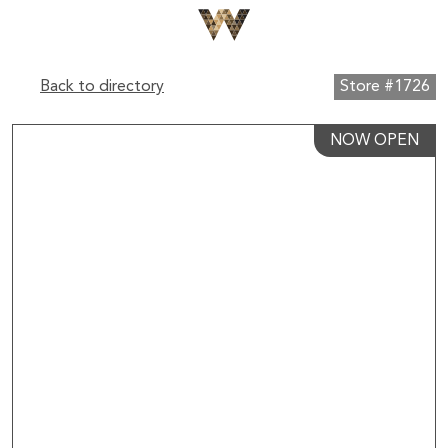
Back to directory
Store #1726
NOW OPEN