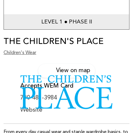
LEVEL 1 ● PHASE II
THE CHILDREN'S PLACE
Children's Wear
View on map
Accepts WEM Card
780-481-3984
Website
From every day casual wear and staple wardrobe basics, to