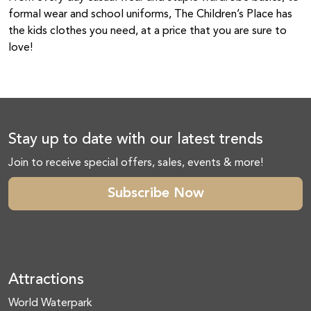
formal wear and school uniforms, The Children’s Place has
the kids clothes you need, at a price that you are sure to
love!
Stay up to date with our latest trends
Join to receive special offers, sales, events & more!
Subscribe Now
Attractions
World Waterpark