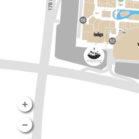
56
52