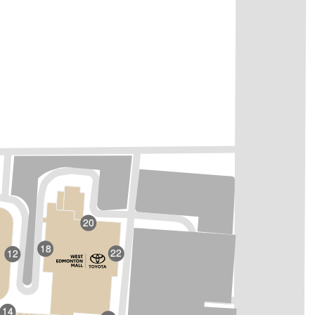
20
18
22
12
14