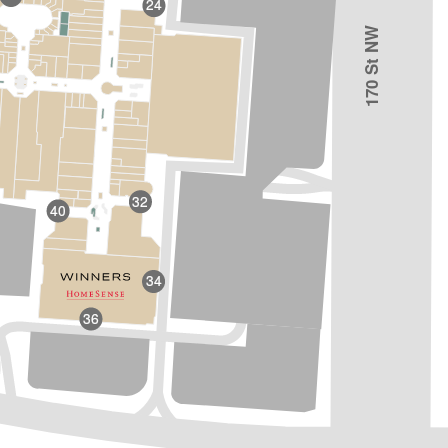
24
170 St NW
32
40
34
36