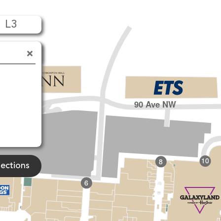
L3
90 Ave NW
10
8
rections
6