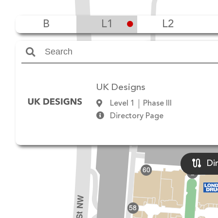
B
L1
L2
Amenities
UK Designs
Level 1
Phase III
Directory Page
Di
60
2
178 St NW
58