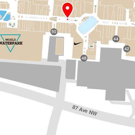
50
44
42
48
87 Ave NW