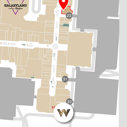
23
31
33