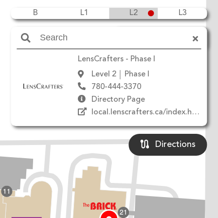
B
L1
L2
L3
Amenities
LensCrafters - Phase I
Level 2
Phase I
780-444-3370
Directory Page
local.lenscrafters.ca/index.html
Directions
11
21