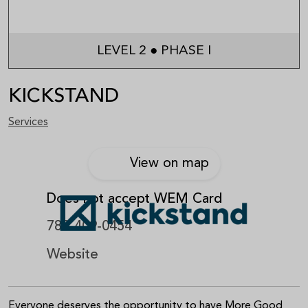
LEVEL 2 ● PHASE I
KICKSTAND
Services
View on map
Does not accept WEM Card
780-409-0454
Website
Everyone deserves the opportunity to have More Good