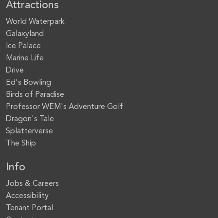
Attractions
World Waterpark
Galaxyland
Ice Palace
Marine Life
Drive
Ed's Bowling
Birds of Paradise
Professor WEM's Adventure Golf
Dragon's Tale
Splatterverse
The Ship
Info
Jobs & Careers
Accessibility
Tenant Portal