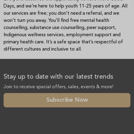
Days, and we’re here to help youth 11-25 years of age. All
our services are free; you don’t need a referral, and we
won’t turn you away. You’ll find free mental health
counselling, substance use counselling, peer support,
Indigenous wellness services, employment support and
primary health care. It’s a safe space that’s respectful of
different cultures and inclusive to all.
Stay up to date with our latest trends
Join to receive special offers, sales, events & more!
Subscribe Now