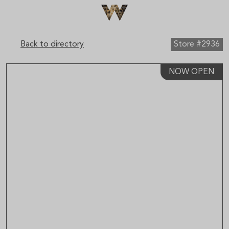
×
Sign up to receive email updates on upcoming events,
special promotions, exciting announcements and more!
Back to directory
Store #2936
NOW OPEN
Submit