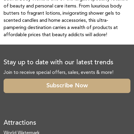
of beauty and personal care items. From luxurious body
butters to fragrant lotions, invigorating shower gels to
scented candles and home accessories, this ultra-
pampering destination carries a wealth of products at
affordable prices that beauty addicts will adore!
Stay up to date with our latest trends
Join to receive special offers, sales, events & more!
Subscribe Now
Attractions
World Waterpark