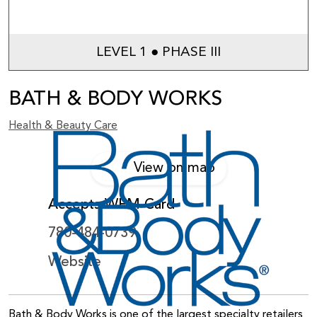
LEVEL 1 ● PHASE III
BATH & BODY WORKS
Health & Beauty Care
View on map
Accepts WEM Card
780-484-0739
Website
Bath & Body Works is one of the largest specialty retailers