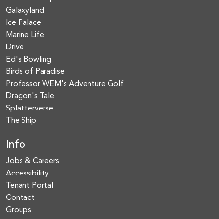
Galaxyland
Ice Palace
Marine Life
Drive
Ed's Bowling
Birds of Paradise
Professor WEM's Adventure Golf
Dragon's Tale
Splatterverse
The Ship
Info
Jobs & Careers
Accessibility
Tenant Portal
Contact
Groups