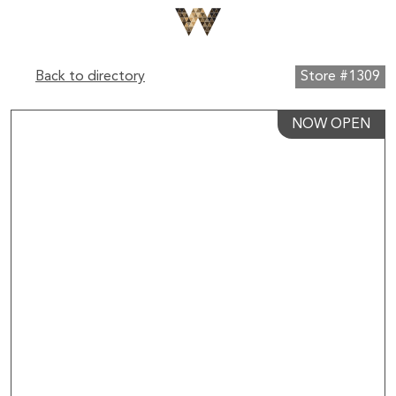
Back to directory
Store #1309
NOW OPEN