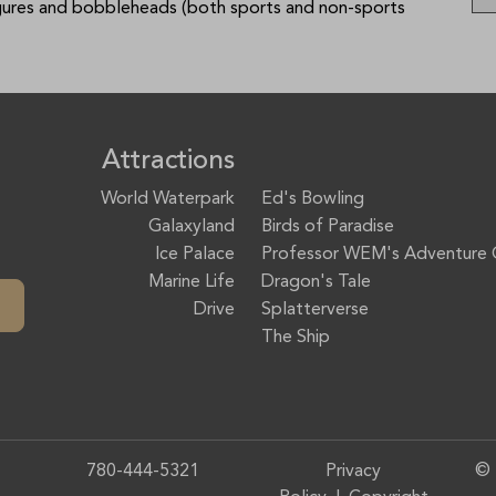
igures and bobbleheads (both sports and non-sports
Attractions
World Waterpark
Ed's Bowling
Galaxyland
Birds of Paradise
Ice Palace
Professor WEM's Adventure 
Marine Life
Dragon's Tale
Drive
Splatterverse
The Ship
780-444-5321
Privacy
© 