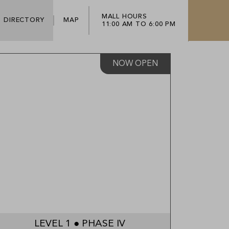
MALL HOURS
DIRECTORY
MAP
11:00 AM TO 6:00 PM
NOW OPEN
LEVEL 1 ● PHASE IV