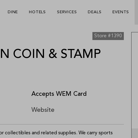
Be The First To Know
×
DINE
HOTELS
SERVICES
DEALS
EVENTS
ign up to receive email updates on upcoming events, special
romotions, exciting announcements and more!
Store #1390
 COIN & STAMP
Accepts WEM Card
Submit
Website
 collectibles and related supplies. We carry sports