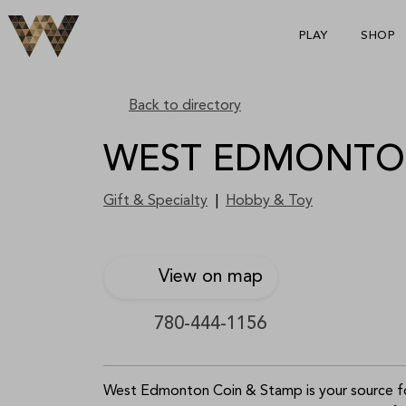
PLAY
SHOP
S
p
Back to directory
WEST EDMONTON
Gift & Specialty
|
Hobby & Toy
View on map
780-444-1156
West Edmonton Coin & Stamp is your source for