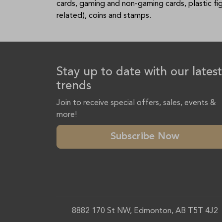
cards, gaming and non-gaming cards, plastic f
related), coins and stamps.
Stay up to date with our latest
trends
Join to receive special offers, sales, events &
more!
Subscribe Now
8882 170 St NW, Edmonton, AB T5T 4J2