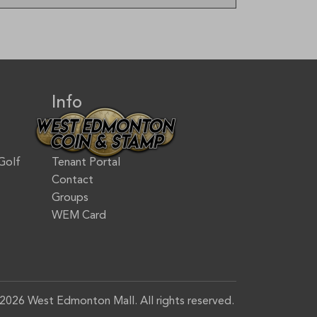
Info
Jobs & Careers
Accessibility
Golf
Tenant Portal
Contact
Groups
WEM Card
2026 West Edmonton Mall. All rights reserved.