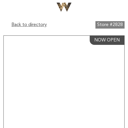
Back to directory
Store #2828
NOW OPEN