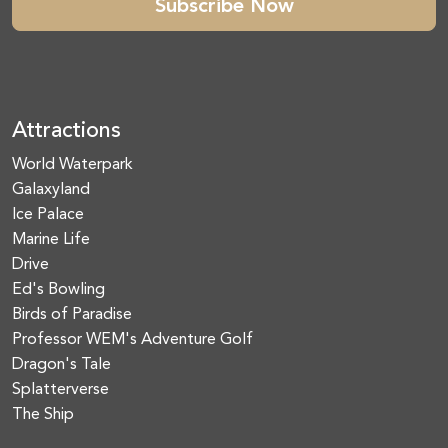
Subscribe Now
Attractions
World Waterpark
Galaxyland
Ice Palace
Marine Life
Drive
Ed's Bowling
Birds of Paradise
Professor WEM's Adventure Golf
Dragon's Tale
Splatterverse
The Ship