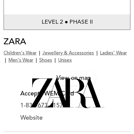
LEVEL 2 ● PHASE II
ZARA
Children's Wear
|
Jewellery & Accessories
|
Ladies' Wear
|
Men's Wear
|
Shoes
|
Unisex
View on map
Accepts WEM Card
1-833-673-6157
Website