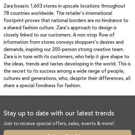
Zara boasts 1,603 stores in upscale locations throughout
78 countries worldwide. The retailer's international
footprint proves that national borders are no hindrance to
a shared fashion culture. Zara's approach to design is
closely linked to our customers. A non-stop flow of
information from stores conveys shoppers's desires and
demands, inspiring our 200-person strong creative team.
Zara is in tune with its customers, who help it give shape to
the ideas, trends and tastes developing in the world. This is
the secret to its success among a wide range of people,
cultures and generations, who, despite their differences, all
share a special fondness for fashion.
Stay up to date with our latest trends
Join to receive special offers, sales, events & more!