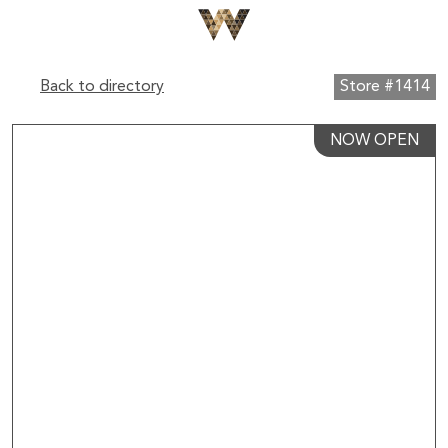
Back to directory
Store #1414
NOW OPEN