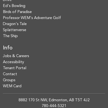
Drive
Ed's Bowling
Birds of Paradise
Professor WEM's Adventure Golf
Dragon's Tale
Splatterverse
The Ship
Info
Jobs & Careers
Accessibility
Tenant Portal
Contact
Groups
WEM Card
8882 170 St NW, Edmonton, AB T5T 4J2
780-444-5321