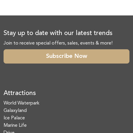
Stay up to date with our latest trends
Join to receive special offers, sales, events & more!
Subscribe Now
Attractions
World Waterpark
Galaxyland
Ice Palace
Marine Life