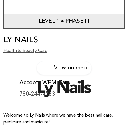
LEVEL 1 ● PHASE III
LY NAILS
Health & Beauty Care
View on map
Accepts WEM Card
780-244-4533
Welcome to Ly Nails where we have the best nail care,
pedicure and manicure!