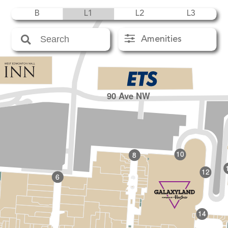
B
L1
L2
L3
Amenities
90 Ave NW
10
8
12
6
14