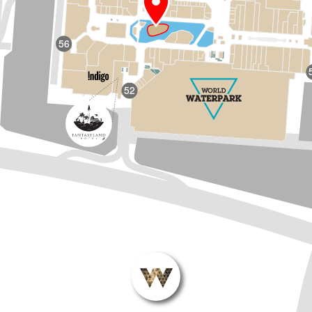
56
52