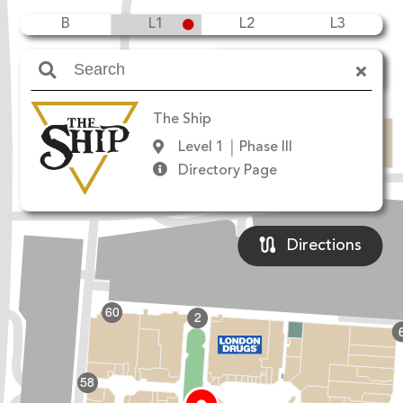
B
L1
L2
L3
Amenities
The Ship
Level 1
Phase III
Directory Page
Directions
60
2
W
58