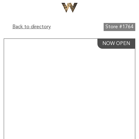
Back to directory
Store #1764
NOW OPEN