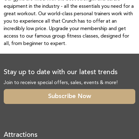
equipment in the industry - all the essentials you need for a
great workout. Our world-class personal trainers work with
you to experience all that Crunch has to offer at an
incredibly low price. Upgrade your membership and get
access to our famous group fitness classes, designed for
all, from beginner to expert.
Stay up to date with our latest trends
Join to receive special offers, sales, events & more!
Subscribe Now
Attractions