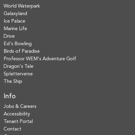
World Waterpark
Galaxyland
Ice Palace
Marine Life
Drive
Ed's Bowling
Birds of Paradise
Professor WEM's Adventure Golf
Dragon's Tale
Splatterverse
The Ship
Info
Jobs & Careers
Accessibility
Tenant Portal
Contact