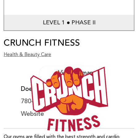
LEVEL 1 ● PHASE II
CRUNCH FITNESS
Health & Beauty Care
View on map
Does not accept WEM Card
780-540-8900
Website
Our gyms are filled with the best strength and cardio