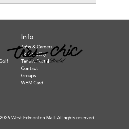
Info
Jobs & Careers
Accessibility
Golf
Tenant Portal
Contact
Groups
WEM Card
2026 West Edmonton Mall. All rights reserved.