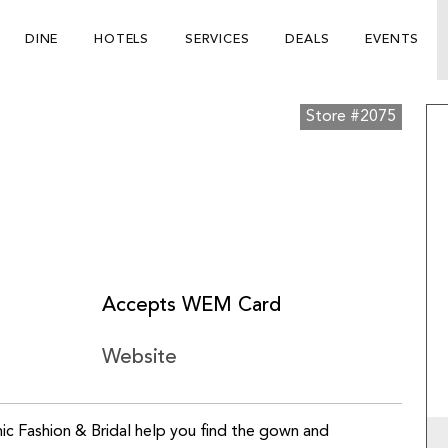
DINE
HOTELS
SERVICES
DEALS
EVENTS
Store #2075
Accepts WEM Card
Website
hic Fashion & Bridal help you find the gown and