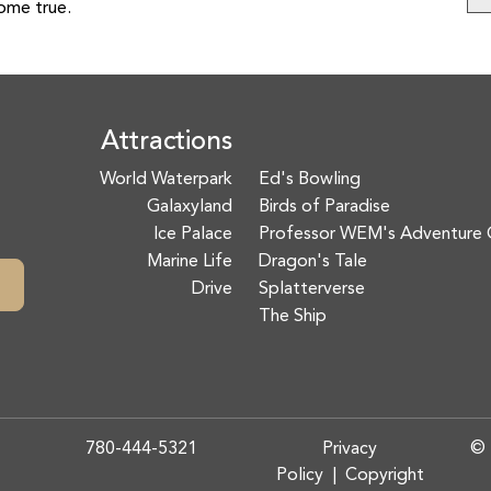
come true.
Attractions
World Waterpark
Ed's Bowling
Galaxyland
Birds of Paradise
Ice Palace
Professor WEM's Adventure 
Marine Life
Dragon's Tale
Drive
Splatterverse
The Ship
780-444-5321
Privacy
© 
Policy
|
Copyright