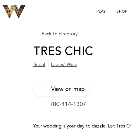
PLAY
SHOP
Back to directory
TRES CHIC
Bridal
|
Ladies' Wear
View on map
780-414-1307
Your wedding is your day to dazzle. Let Tres C