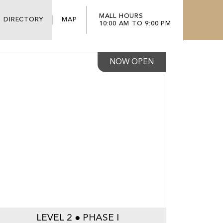
MALL HOURS
DIRECTORY
MAP
10:00 AM TO 9:00 PM
NOW OPEN
LEVEL 2 ● PHASE I