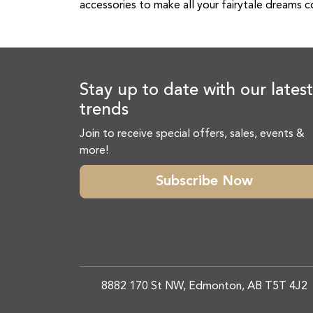
accessories to make all your fairytale dreams 
Stay up to date with our latest
trends
Join to receive special offers, sales, events &
more!
Subscribe Now
8882 170 St NW, Edmonton, AB T5T 4J2