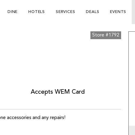
DINE
HOTELS
SERVICES
DEALS
EVENTS
Store #1792
Accepts WEM Card
ne accessories and any repairs!