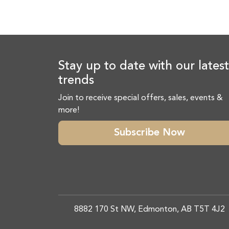
Stay up to date with our latest
trends
Join to receive special offers, sales, events &
more!
Subscribe Now
8882 170 St NW, Edmonton, AB T5T 4J2