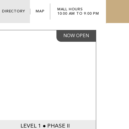
MALL HOURS
DIRECTORY
MAP
10:00 AM TO 9:00 PM
NOW OPEN
LEVEL 1 ● PHASE II