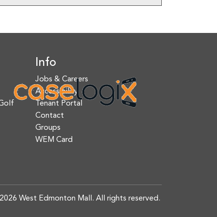
Info
Jobs & Careers
Accessibility
Golf
Tenant Portal
Contact
Groups
WEM Card
2026 West Edmonton Mall. All rights reserved.