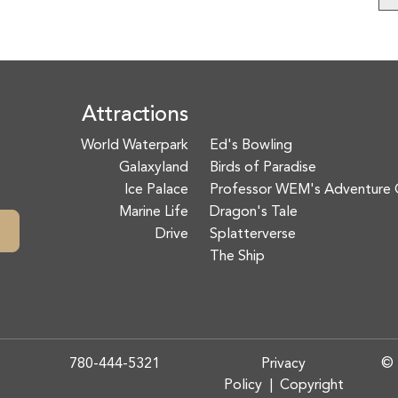
Attractions
World Waterpark
Ed's Bowling
Galaxyland
Birds of Paradise
Ice Palace
Professor WEM's Adventure 
Marine Life
Dragon's Tale
Drive
Splatterverse
The Ship
780-444-5321
Privacy
© 
Policy
|
Copyright