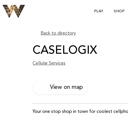
PLAY
SHOP
Back to directory
CASELOGIX
Cellular Services
View on map
Your one stop shop in town for coolest cellpho