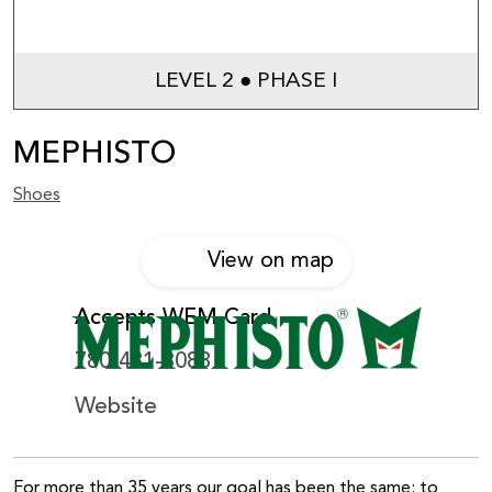
LEVEL 2 ● PHASE I
MEPHISTO
Shoes
View on map
Accepts WEM Card
780-481-8088
Website
For more than 35 years our goal has been the same: to