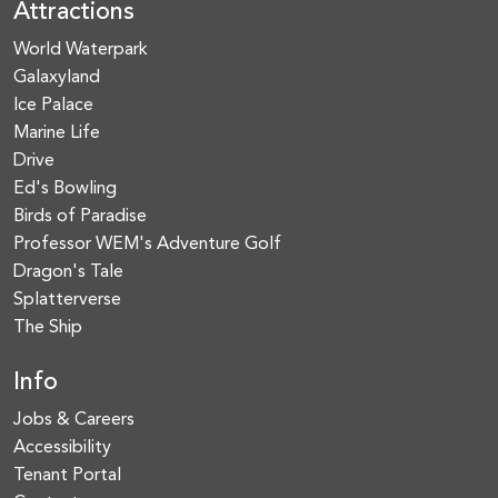
Attractions
World Waterpark
Galaxyland
Ice Palace
Marine Life
Drive
Ed's Bowling
Birds of Paradise
Professor WEM's Adventure Golf
Dragon's Tale
Splatterverse
The Ship
Info
Jobs & Careers
Accessibility
Tenant Portal