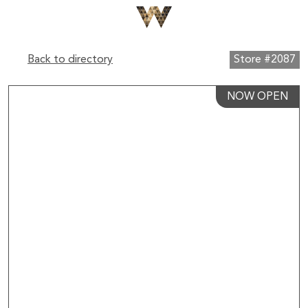
Back to directory
Store #2087
NOW OPEN