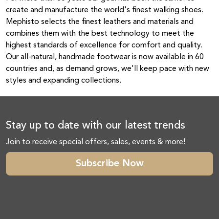
create and manufacture the world's finest walking shoes.
Mephisto selects the finest leathers and materials and
combines them with the best technology to meet the
highest standards of excellence for comfort and quality.
Our all-natural, handmade footwear is now available in 60
countries and, as demand grows, we'll keep pace with new
styles and expanding collections.
Stay up to date with our latest trends
Join to receive special offers, sales, events & more!
Subscribe Now