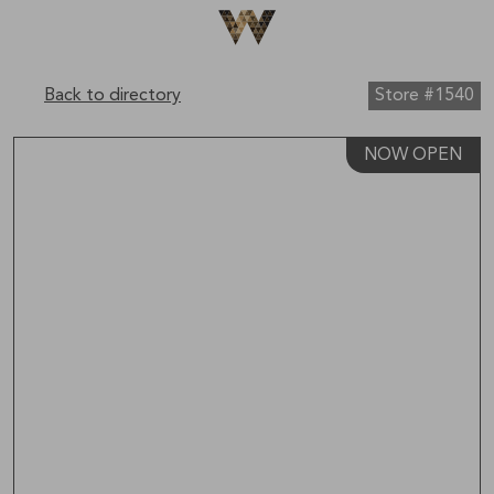
Be The First To Know
×
Sign up to receive email updates on upcoming events,
special promotions, exciting announcements and more!
Back to directory
Store #1540
NOW OPEN
Submit