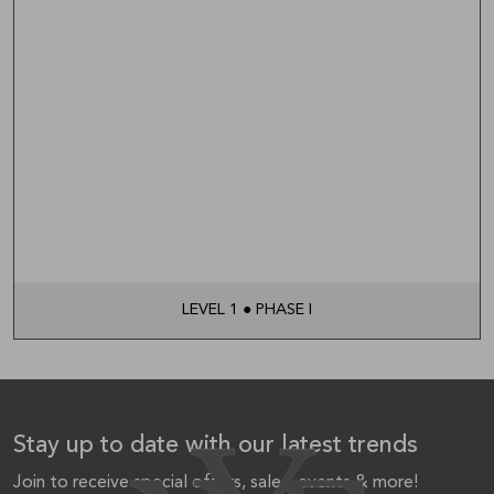
LEVEL 1 ● PHASE I
Stay up to date with our latest trends
Join to receive special offers, sales, events & more!