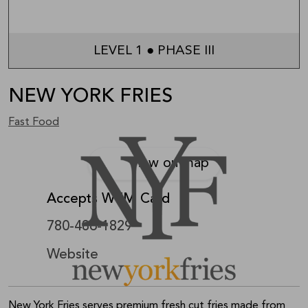
LEVEL 1 ● PHASE III
NEW YORK FRIES
Fast Food
View on map
Accepts WEM Card
780-486-1829
Website
New York Fries serves premium fresh cut fries made from