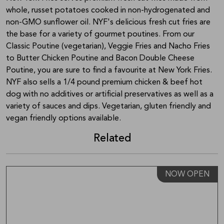
whole, russet potatoes cooked in non-hydrogenated and
non-GMO sunflower oil. NYF's delicious fresh cut fries are
the base for a variety of gourmet poutines. From our
Classic Poutine (vegetarian), Veggie Fries and Nacho Fries
to Butter Chicken Poutine and Bacon Double Cheese
Poutine, you are sure to find a favourite at New York Fries.
NYF also sells a 1/4 pound premium chicken & beef hot
dog with no additives or artificial preservatives as well as a
variety of sauces and dips. Vegetarian, gluten friendly and
vegan friendly options available.
Related
NOW OPEN