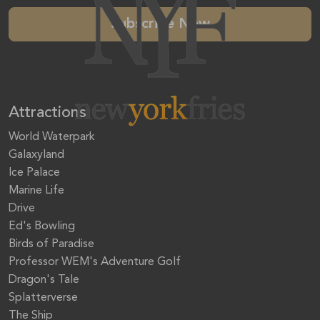
Subscribe Now
Attractions
World Waterpark
Galaxyland
Ice Palace
Marine Life
Drive
Ed's Bowling
Birds of Paradise
Professor WEM's Adventure Golf
Dragon's Tale
Splatterverse
The Ship