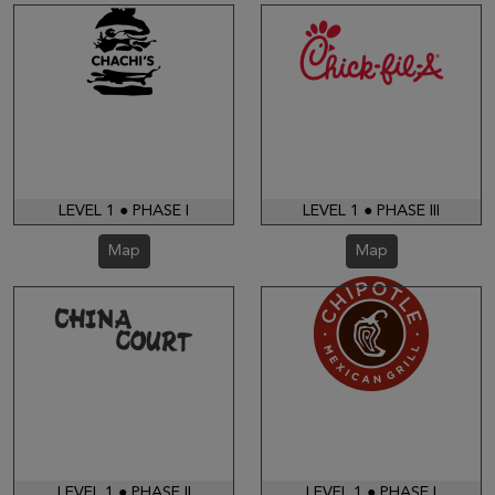
LEVEL 1 ● PHASE I
LEVEL 1 ● PHASE III
Map
Map
LEVEL 1 ● PHASE II
LEVEL 1 ● PHASE I