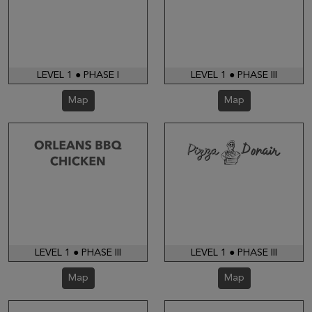
LEVEL 1 ● PHASE I
LEVEL 1 ● PHASE III
Map
Map
LEVEL 1 ● PHASE III
LEVEL 1 ● PHASE III
Map
Map