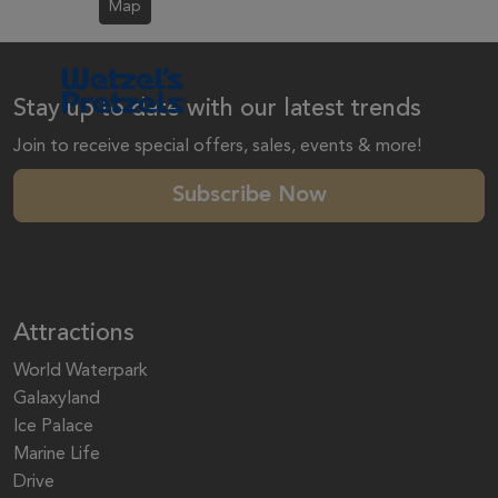
Map
Stay up to date with our latest trends
Join to receive special offers, sales, events & more!
Subscribe Now
Attractions
World Waterpark
Galaxyland
Ice Palace
Marine Life
Drive