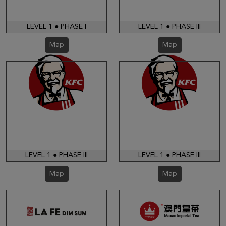
LEVEL 1 ● PHASE I
LEVEL 1 ● PHASE III
Map
Map
LEVEL 1 ● PHASE III
LEVEL 1 ● PHASE III
Map
Map