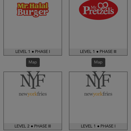
LEVEL 1 ● PHASE I
LEVEL 1 ● PHASE III
Map
Map
LEVEL 2 ● PHASE III
LEVEL 1 ● PHASE I