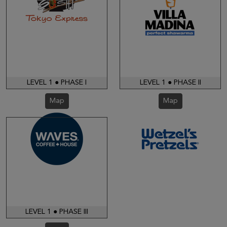
LEVEL 1 ● PHASE I
LEVEL 1 ● PHASE II
Map
Map
LEVEL 1 ● PHASE III