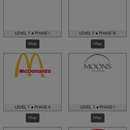
LEVEL 1 ● PHASE I
LEVEL 1 ● PHASE III
Map
Map
LEVEL 1 ● PHASE II
LEVEL 1 ● PHASE I
Map
Map