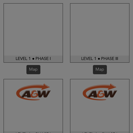
LEVEL 1 ● PHASE I
LEVEL 1 ● PHASE III
Map
Map