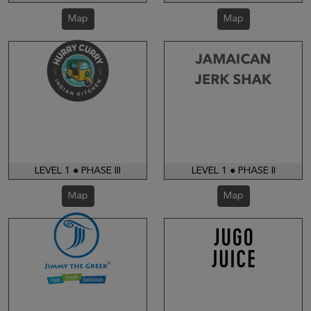
Map
Map
LEVEL 1 ● PHASE III
LEVEL 1 ● PHASE II
Map
Map