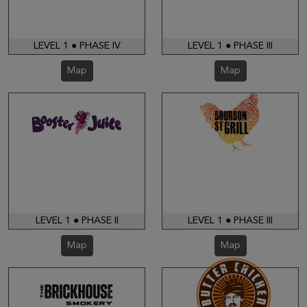
LEVEL 1 ● PHASE IV
LEVEL 1 ● PHASE III
Map
Map
LEVEL 1 ● PHASE II
LEVEL 1 ● PHASE III
Map
Map