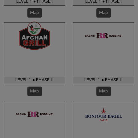
LEVEL 1 ● PHASE I
LEVEL 1 ● PHASE I
Map
Map
LEVEL 1 ● PHASE III
LEVEL 1 ● PHASE III
Map
Map