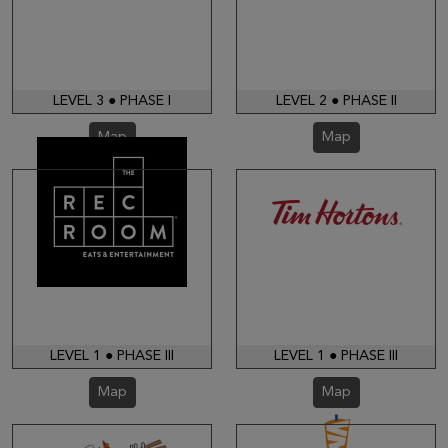
LEVEL 3 ● PHASE I
LEVEL 2 ● PHASE II
Map
Map
LEVEL 1 ● PHASE III
LEVEL 1 ● PHASE III
Map
Map