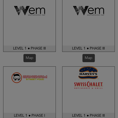
LEVEL 1 ● PHASE III
LEVEL 1 ● PHASE III
Map
Map
LEVEL 1 ● PHASE I
LEVEL 1 ● PHASE III