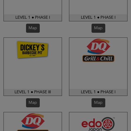
LEVEL 1 ● PHASE I
LEVEL 1 ● PHASE I
Map
Map
LEVEL 1 ● PHASE III
LEVEL 1 ● PHASE I
Map
Map