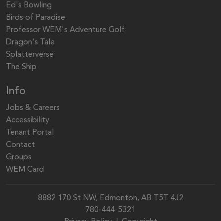
Ed's Bowling
Birds of Paradise
Professor WEM's Adventure Golf
Dragon's Tale
Splatterverse
The Ship
Info
Jobs & Careers
Accessibility
Tenant Portal
Contact
Groups
WEM Card
8882 170 St NW, Edmonton, AB T5T 4J2
780-444-5321