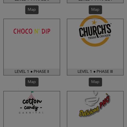
Map
Map
LEVEL 1 ● PHASE II
LEVEL 1 ● PHASE III
Map
Map