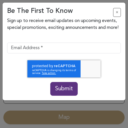
Be The First To Know
×
Sign up to receive email updates on upcoming events,
special promotions, exciting announcements and more!
Submit
Categories
Map