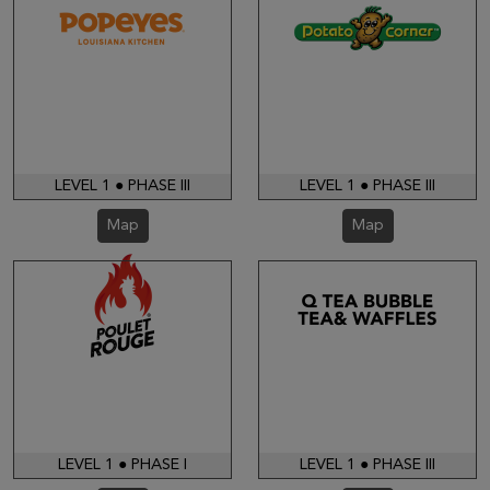
LEVEL 1 ● PHASE III
LEVEL 1 ● PHASE III
Map
Map
LEVEL 1 ● PHASE I
LEVEL 1 ● PHASE III