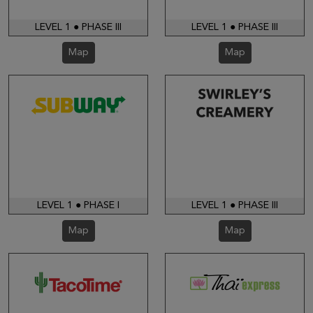
LEVEL 1 ● PHASE III
LEVEL 1 ● PHASE III
Map
Map
LEVEL 1 ● PHASE I
LEVEL 1 ● PHASE III
Map
Map