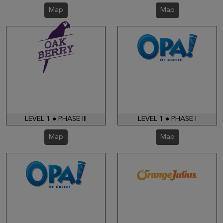
Map
Map
LEVEL 1 ● PHASE III
LEVEL 1 ● PHASE I
Map
Map