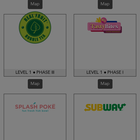
Map
Map
LEVEL 1 ● PHASE III
LEVEL 1 ● PHASE I
Map
Map