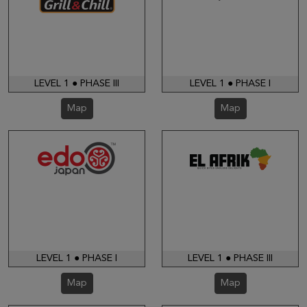
LEVEL 1 ● PHASE III
LEVEL 1 ● PHASE I
Map
Map
LEVEL 1 ● PHASE I
LEVEL 1 ● PHASE III
Map
Map