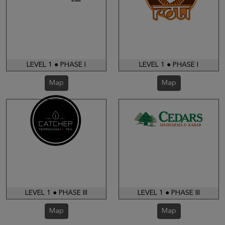
LEVEL 1 ● PHASE I
LEVEL 1 ● PHASE I
Map
Map
LEVEL 1 ● PHASE III
LEVEL 1 ● PHASE III
Map
Map