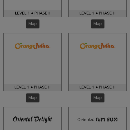
LEVEL 1 ● PHASE II
LEVEL 1 ● PHASE III
Map
Map
LEVEL 1 ● PHASE III
LEVEL 1 ● PHASE III
Map
Map