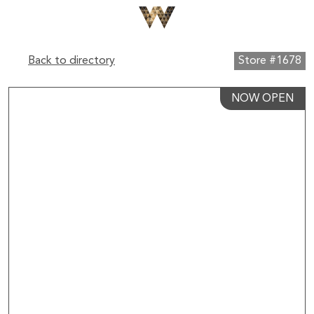
Back to directory
Store #1678
NOW OPEN