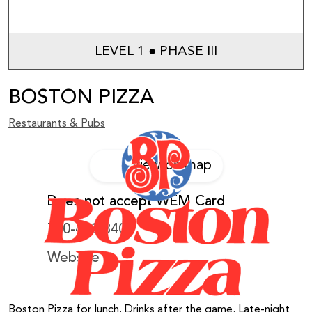
LEVEL 1 ● PHASE III
BOSTON PIZZA
Restaurants & Pubs
View on map
Does not accept WEM Card
780-481-3400
Website
Boston Pizza for lunch. Drinks after the game. Late-night