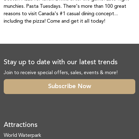
munchies. Pasta Tuesdays. There's more than 100 great
reasons to visit Canada's #1 casual dining concept...
including the pizza! Come and get it all today!
Stay up to date with our latest trends
Join to receive special offers, sales, events & more!
Subscribe Now
Attractions
World Waterpark