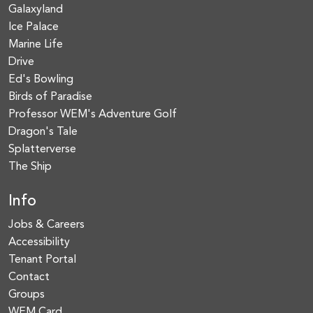
Galaxyland
Ice Palace
Marine Life
Drive
Ed's Bowling
Birds of Paradise
Professor WEM's Adventure Golf
Dragon's Tale
Splatterverse
The Ship
Info
Jobs & Careers
Accessibility
Tenant Portal
Contact
Groups
WEM Card