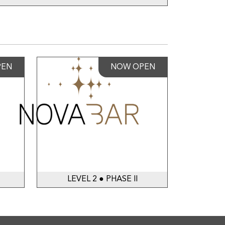
PEN
NOW OPEN
LEVEL 2 ● PHASE II