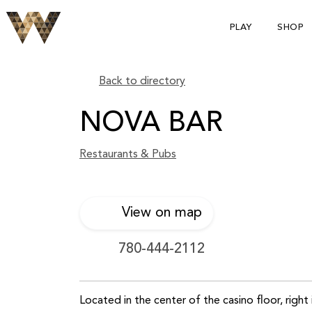
PLAY
SHOP
Back to directory
NOVA BAR
Restaurants & Pubs
View on map
780-444-2112
Located in the center of the casino floor, right 