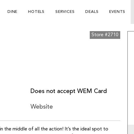
DINE
HOTELS
SERVICES
DEALS
EVENTS
Store #2710
Does not accept WEM Card
Website
in the middle of all the action! It’s the ideal spot to