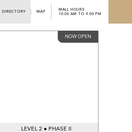
MALL HOURS
DIRECTORY
MAP
10:00 AM TO 9:00 PM
NOW OPEN
LEVEL 2 ● PHASE II