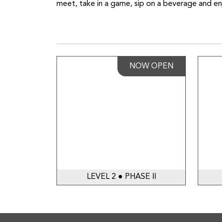
meet, take in a game, sip on a beverage and enj
NOW OPEN
LEVEL 2 ● PHASE II