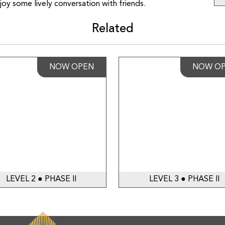
oy some lively conversation with friends.
Related
NOW OPEN
NOW O
LEVEL 2 ● PHASE II
LEVEL 3 ● PHASE II