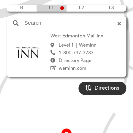
B
L1
L2
L3
Amenities
West Edmonton Mall Inn
Level 1
WemInn
1-800-737-3783
Directory Page
weminn.com
Directions