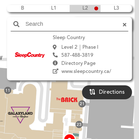
B
L1
L2
L3
Amenities
Sleep Country
Level 2
Phase I
587-488-3819
W
Directory Page
www.sleepcountry.ca/
11
Directions
21
23