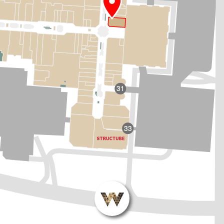
31
33